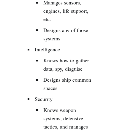
Manages sensors,
engines, life support,
etc.
Designs any of those
systems
Intelligence
Knows how to gather
data, spy, disguise
Designs ship common
spaces
Security
Knows weapon
systems, defensive
tactics, and manages