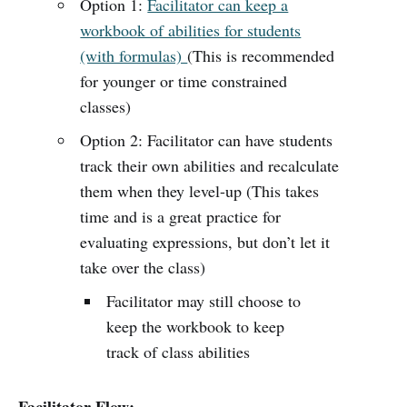
Option 1:
Facilitator can keep a
workbook of abilities for students
(with formulas)
(This is recommended
for younger or time constrained
classes)
Option 2: Facilitator can have students
track their own abilities and recalculate
them when they level-up (This takes
time and is a great practice for
evaluating expressions, but don’t let it
take over the class)
Facilitator may still choose to
keep the workbook to keep
track of class abilities
Facilitator Flow: