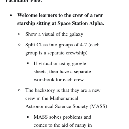
Welcome learners to the crew of a new
starship sitting at Space Station Alpha.
Show a visual of the galaxy
Split Class into groups of 4-7 (each
group is a separate crew/ship)
If virtual or using google
sheets, then have a separate
workbook for each crew
The backstory is that they are a new
crew in the Mathematical
Astronomical Science Society (MASS)
MASS solves problems and
comes to the aid of many in