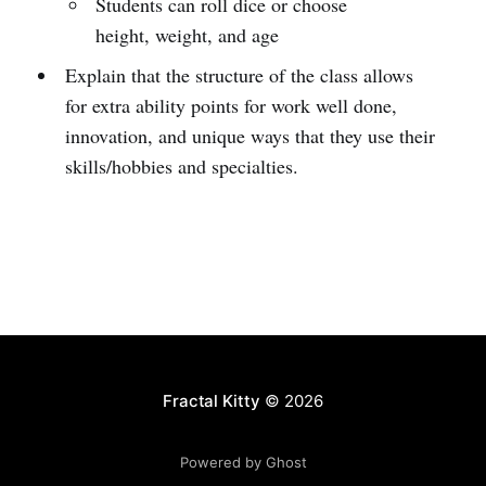
Students can roll dice or choose
height, weight, and age
Explain that the structure of the class allows
for extra ability points for work well done,
innovation, and unique ways that they use their
skills/hobbies and specialties.
Fractal Kitty
© 2026
Powered by Ghost