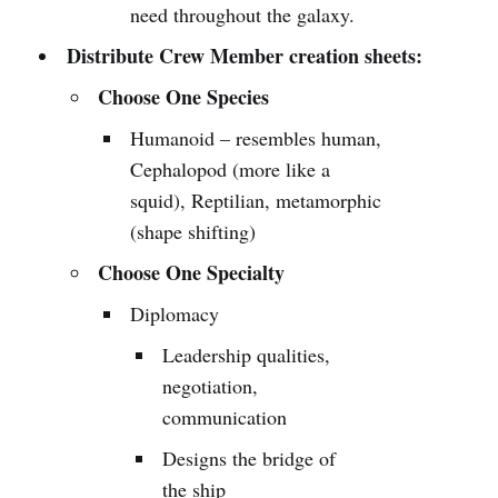
need throughout the galaxy.
Distribute Crew Member creation sheets:
Choose One Species
Humanoid – resembles human,
Cephalopod (more like a
squid), Reptilian, metamorphic
(shape shifting)
Choose One Specialty
Diplomacy
Leadership qualities,
negotiation,
communication
Designs the bridge of
the ship