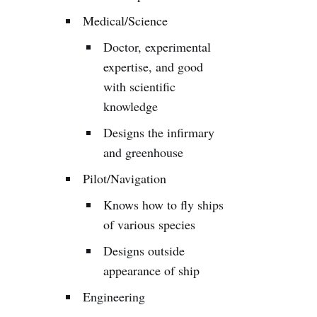
Medical/Science
Doctor, experimental
expertise, and good
with scientific
knowledge
Designs the infirmary
and greenhouse
Pilot/Navigation
Knows how to fly ships
of various species
Designs outside
appearance of ship
Engineering