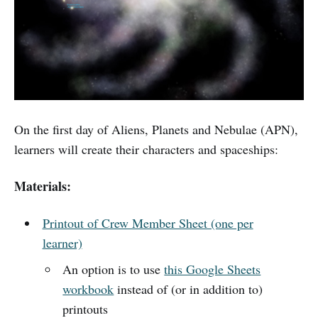
On the first day of Aliens, Planets and Nebulae (APN),
learners will create their characters and spaceships:
Materials:
Printout of Crew Member Sheet (one per
learner)
An option is to use
this Google Sheets
workbook
instead of (or in addition to)
printouts