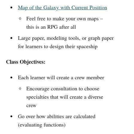
Map of the Galaxy with Current Position
Feel free to make your own maps –
this is an RPG after all
Large paper, modeling tools, or graph paper
for learners to design their spaceship
Class Objectives:
Each learner will create a crew member
Encourage consultation to choose
specialties that will create a diverse
crew
Go over how abilities are calculated
(evaluating functions)