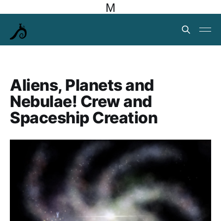
M
Aliens, Planets and
Nebulae! Crew and
Spaceship Creation