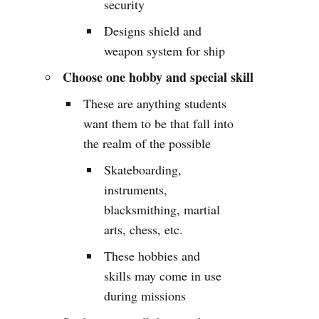
security
Designs shield and
weapon system for ship
Choose one hobby and special skill
These are anything students
want them to be that fall into
the realm of the possible
Skateboarding,
instruments,
blacksmithing, martial
arts, chess, etc.
These hobbies and
skills may come in use
during missions