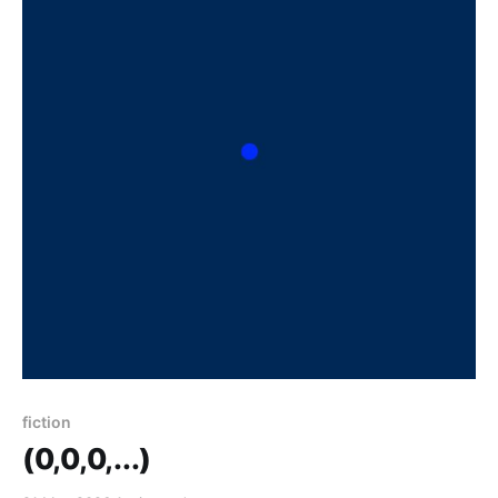
fiction
(0,0,0,...)