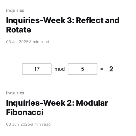
inquiries
Inquiries-Week 3: Reflect and
Rotate
03 Jul 2025
8 min read
inquiries
Inquiries-Week 2: Modular
Fibonacci
03 Jun 2025
6 min read