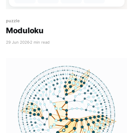
puzzle
Moduloku
29 Jun 2026
2 min read