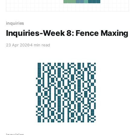
inquiries
Inquiries-Week 8: Fence Maxing
23 Apr 2026
4 min read
inquiries