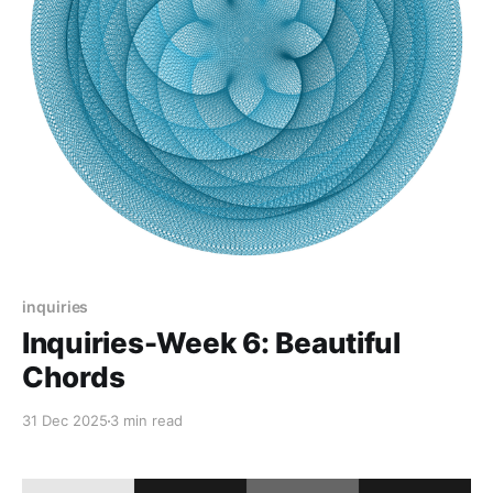
inquiries
Inquiries-Week 6: Beautiful
Chords
31 Dec 2025
3 min read