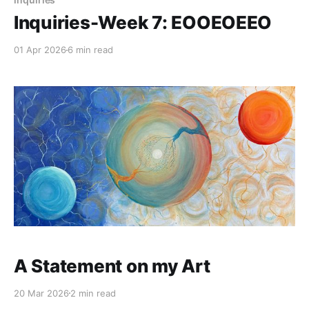
Inquiries-Week 7: EOOEOEEO
01 Apr 2026
6 min read
A Statement on my Art
20 Mar 2026
2 min read