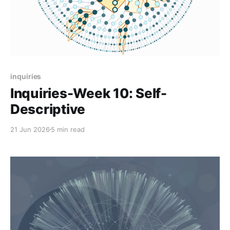
inquiries
Inquiries-Week 10: Self-
Descriptive
21 Jun 2026
5 min read