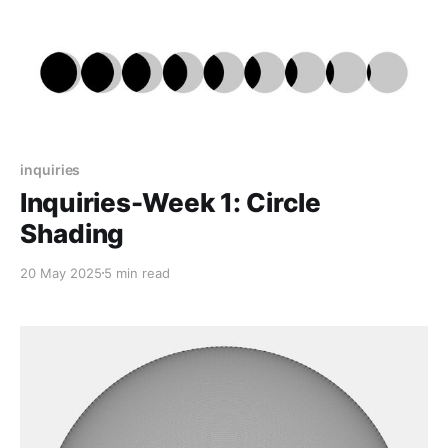
inquiries
Inquiries-Week 1: Circle
Shading
20 May 2025
5 min read