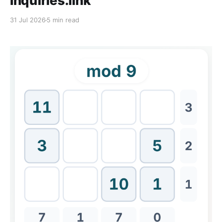
Inquiries.link
31 Jul 2026
5 min read