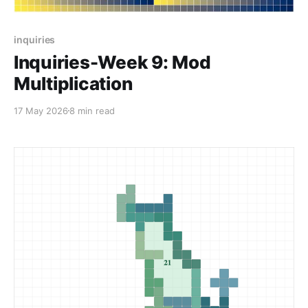
inquiries
Inquiries-Week 9: Mod
Multiplication
17 May 2026
8 min read