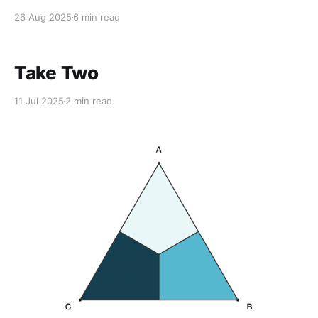
26 Aug 2025
6 min read
Take Two
11 Jul 2025
2 min read