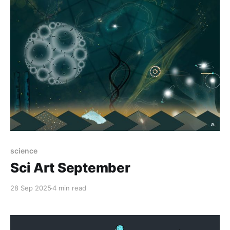
science
Sci Art September
28 Sep 2025
4 min read