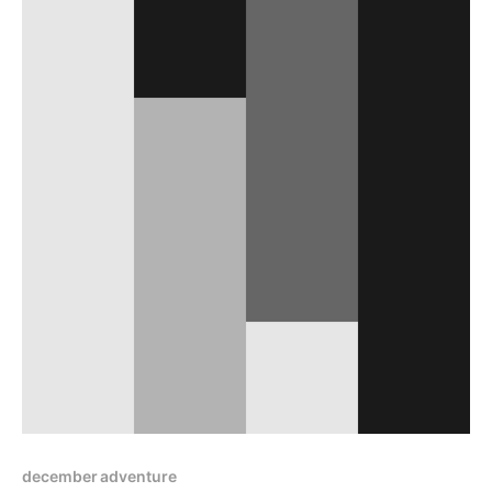
december adventure