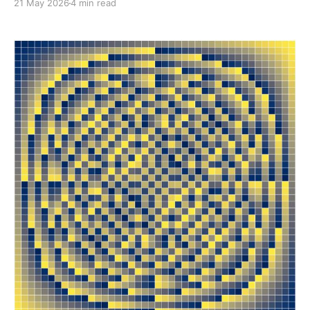
21 May 2026
4 min read