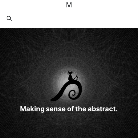
M
Making sense of the abstract.