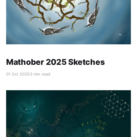
Mathober 2025 Sketches
01 Oct 2025
3 min read