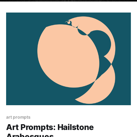
art prompts
Art Prompts: Hailstone
Arabesques