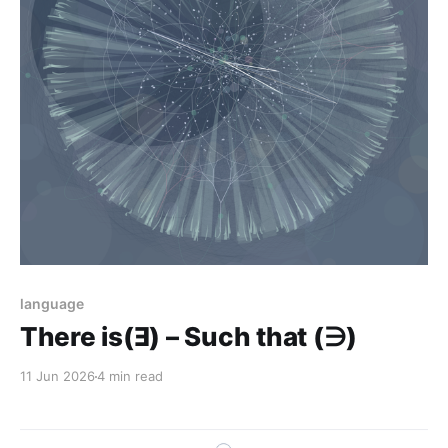
language
There is(Ǝ) – Such that (∋)
11 Jun 2026
4 min read