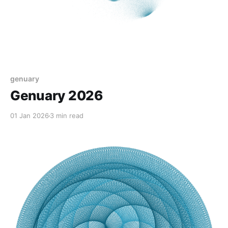
genuary
Genuary 2026
01 Jan 2026
3 min read