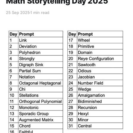
Math Storytelling Day 2025
25 Sep 2025
1 min read