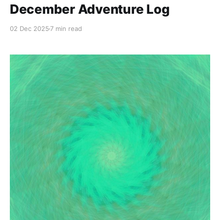
December Adventure Log
02 Dec 2025
7 min read