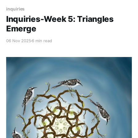
inquiries
Inquiries-Week 5: Triangles
Emerge
06 Nov 2025
6 min read