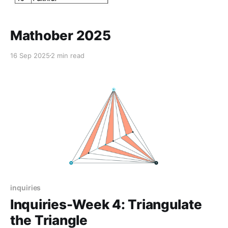
Mathober 2025
16 Sep 2025
2 min read
inquiries
Inquiries-Week 4: Triangulate
the Triangle