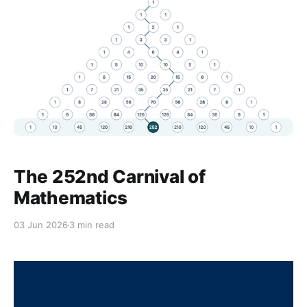
The 252nd Carnival of
Mathematics
03 Jun 2026
3 min read