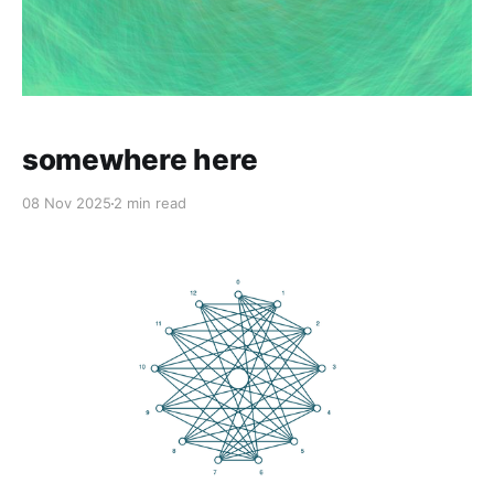
somewhere here
08 Nov 2025
2 min read