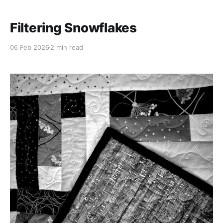
Filtering Snowflakes
06 Feb 2026
2 min read