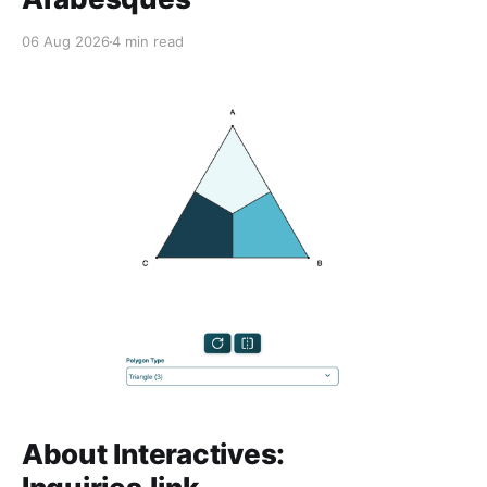
06 Aug 2026
4 min read
About Interactives: