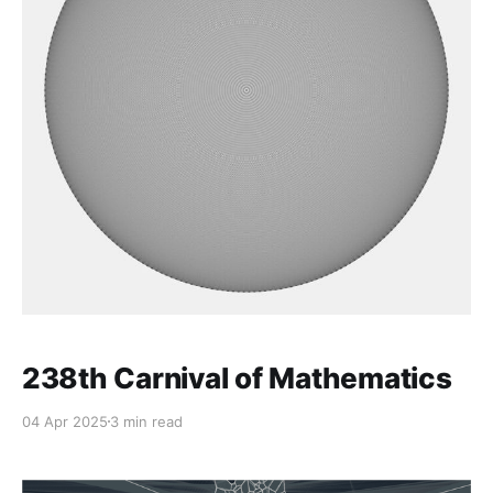
238th Carnival of Mathematics
04 Apr 2025
3 min read