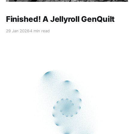
Finished! A Jellyroll GenQuilt
29 Jan 2026
4 min read