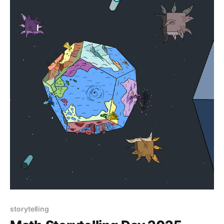
storytelling