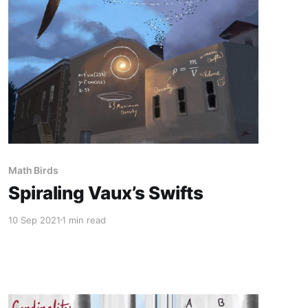
Math Birds
Spiraling Vaux’s Swifts
10 Sep 2021
1 min read