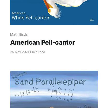
Math Birds
American Peli-cantor
25 Nov 2021
1 min read