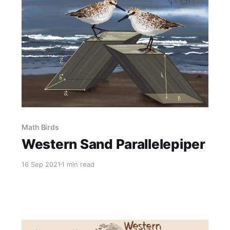
Math Birds
Western Sand Parallelepiper
16 Sep 2021
1 min read