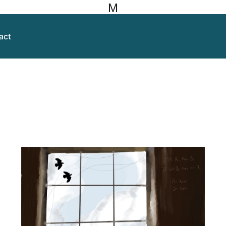
M
act