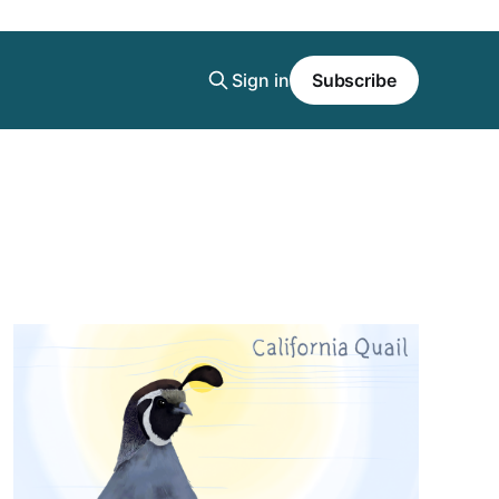
Sign in
Subscribe