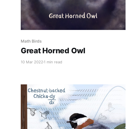
Math Birds
Great Horned Owl
10 Mar 2022
1 min read