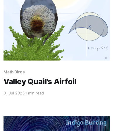
Math Birds
Valley Quail’s Airfoil
01 Jul 2023
1 min read