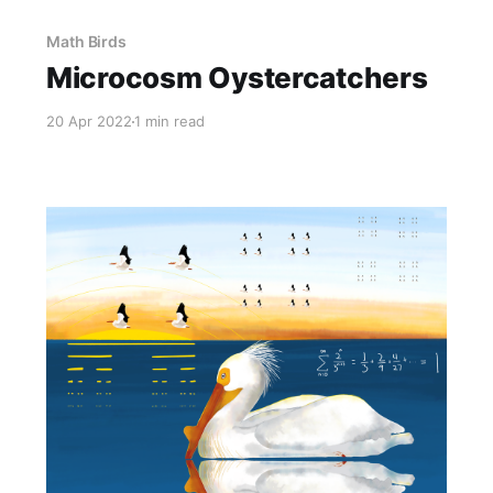
Math Birds
Microcosm Oystercatchers
20 Apr 2022
1 min read