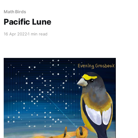
Math Birds
Pacific Lune
16 Apr 2022
1 min read