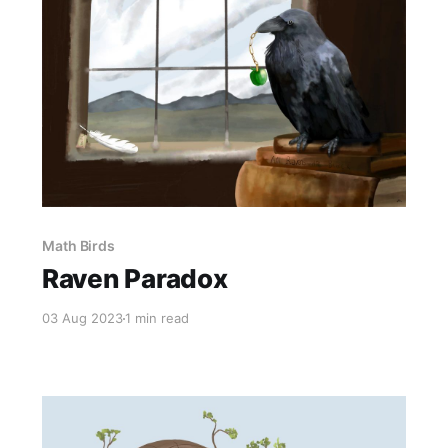
Math Birds
Raven Paradox
03 Aug 2023
1 min read