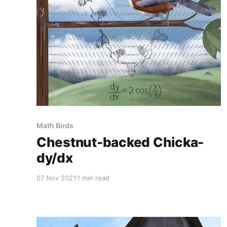
Math Birds
Chestnut-backed Chicka-
dy/dx
07 Nov 2021
1 min read