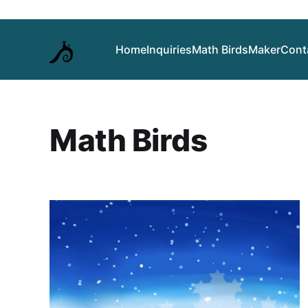
Home
Inquiries
Math Birds
Maker
Cont
Math Birds