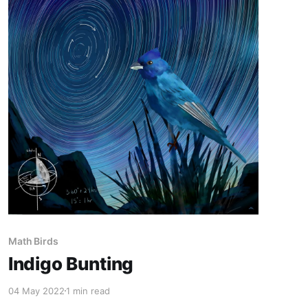
Math Birds
Indigo Bunting
04 May 2022
1 min read