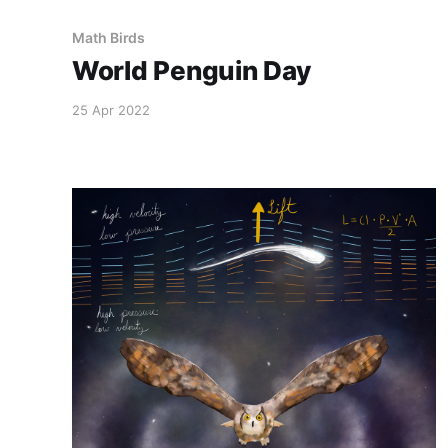
Math Birds
World Penguin Day
25 Apr 2022