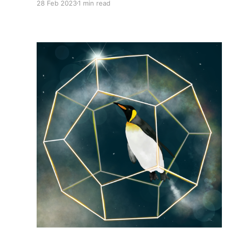
28 Feb 2023
1 min read