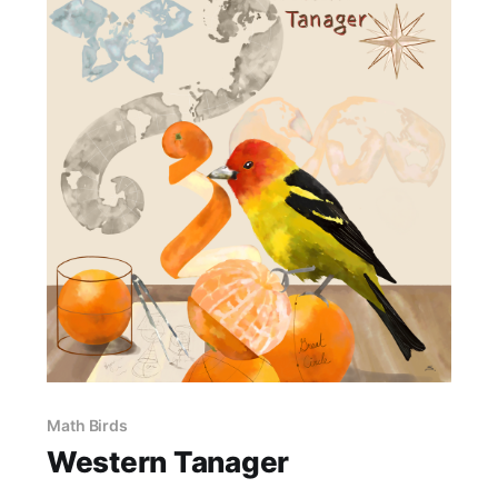
Math Birds
Western Tanager