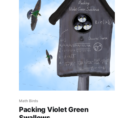
Math Birds
Packing Violet Green
Swallows