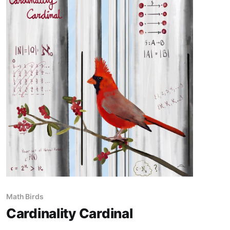
Math Birds
Cardinality Cardinal