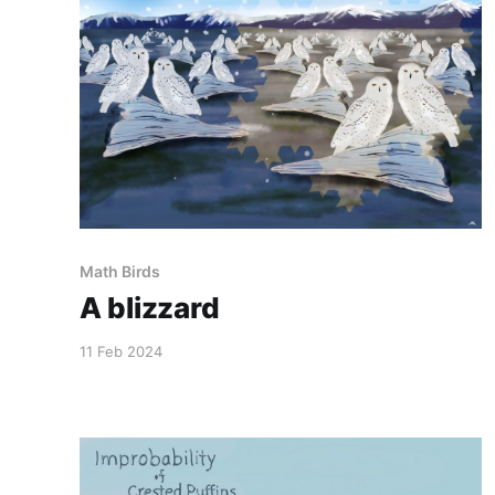
Math Birds
A blizzard
11 Feb 2024