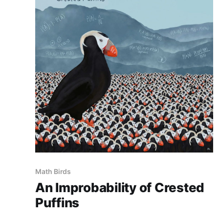
Math Birds
An Improbability of Crested
Puffins