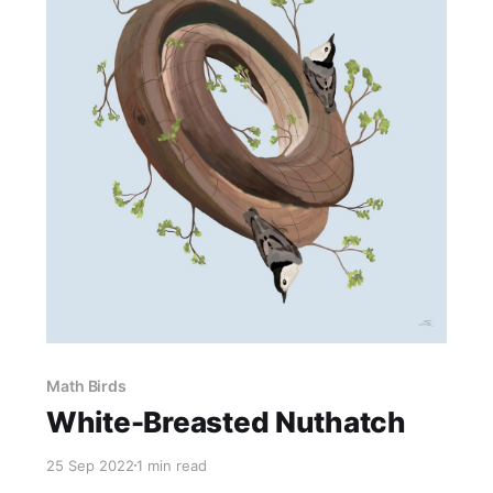
Math Birds
White-Breasted Nuthatch
25 Sep 2022
1 min read