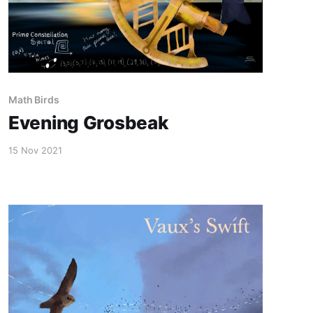
Math Birds
Evening Grosbeak
15 Nov 2021