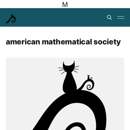
M
american mathematical society