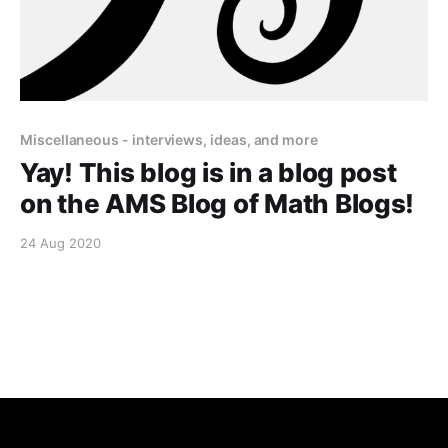
Miscellaneous - interviews, ideas, and more
Yay! This blog is in a blog post
on the AMS Blog of Math Blogs!
24 Aug 2020