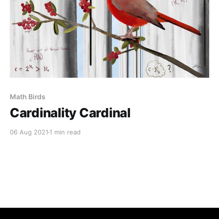
Math Birds
Cardinality Cardinal
06 Aug 2021
1 min read