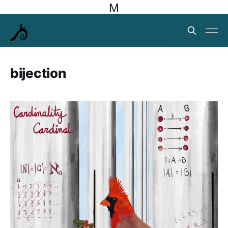
M
bijection