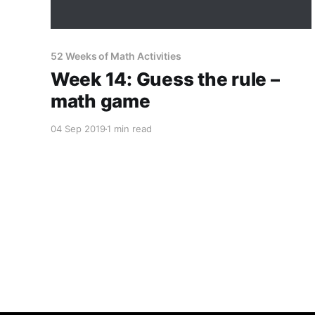
52 Weeks of Math Activities
Week 14: Guess the rule –
math game
04 Sep 2019
1 min read