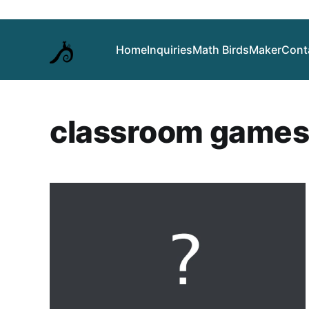
Home
Inquiries
Math Birds
Maker
Cont
classroom game