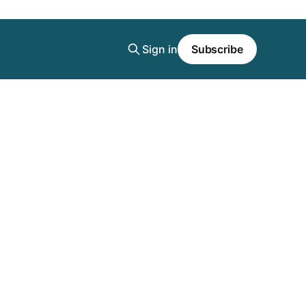
Sign in
Subscribe