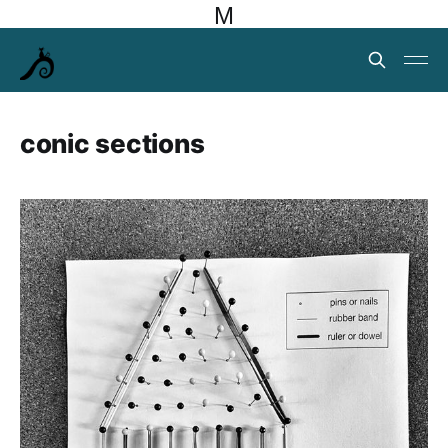
M
conic sections