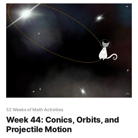
52 Weeks of Math Activities
Week 44: Conics, Orbits, and
Projectile Motion