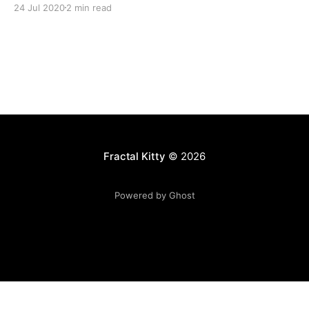
24 Jul 2020
2 min read
Fractal Kitty
© 2026
Powered by Ghost