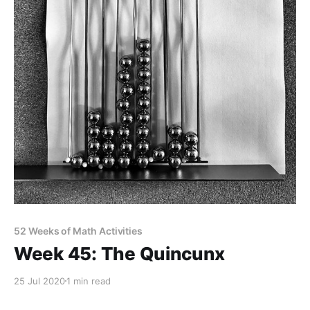
52 Weeks of Math Activities
Week 45: The Quincunx
25 Jul 2020
1 min read