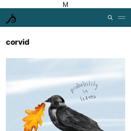
M
corvid