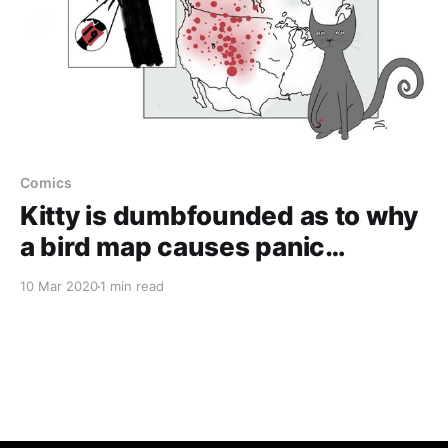
Comics
Kitty is dumbfounded as to why
a bird map causes panic…
10 Mar 2020
1 min read