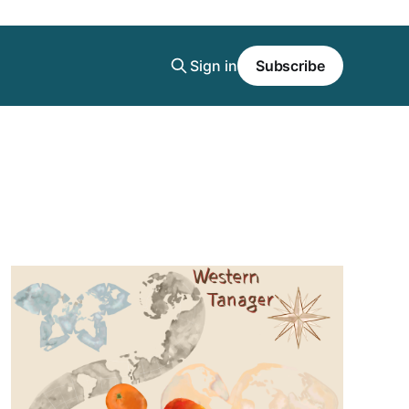
Sign in
Subscribe