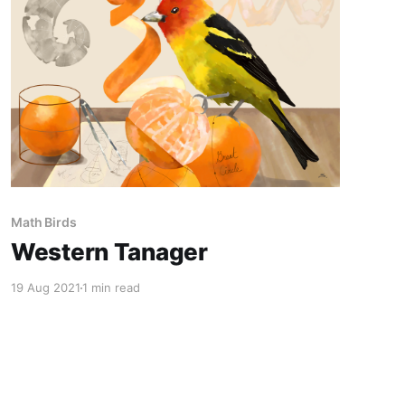
Math Birds
Western Tanager
19 Aug 2021
1 min read