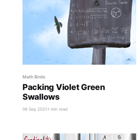
Math Birds
Packing Violet Green
Swallows
06 Sep 2021
1 min read