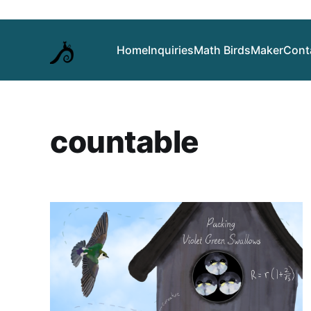
Home
Inquiries
Math Birds
Maker
Cont
countable