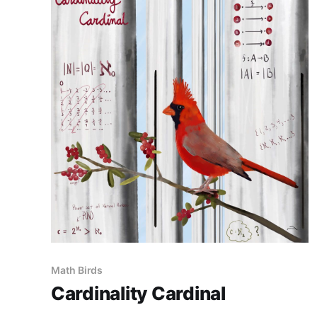
Math Birds
Cardinality Cardinal