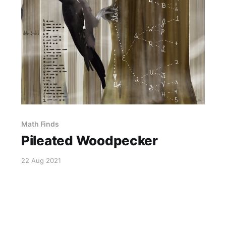
Math Finds
Pileated Woodpecker
22 Aug 2021