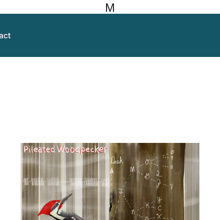
M
act