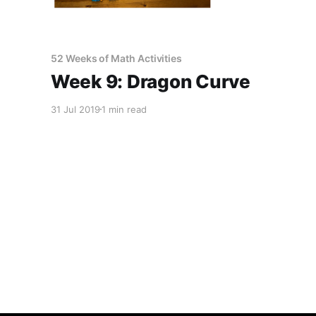
52 Weeks of Math Activities
Week 9: Dragon Curve
31 Jul 2019
1 min read