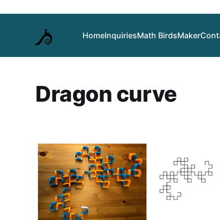
Home
Inquiries
Math Birds
Maker
Cont
Dragon curve