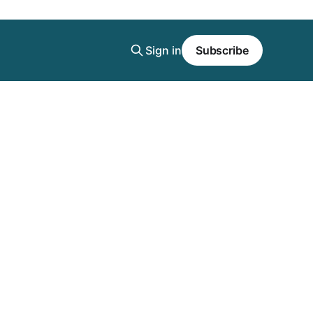
Sign in
Subscribe