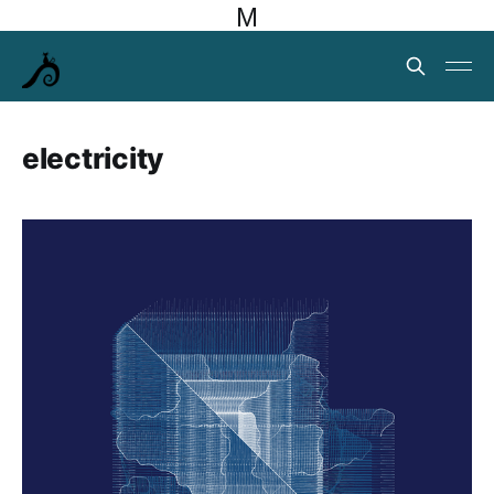
M
electricity