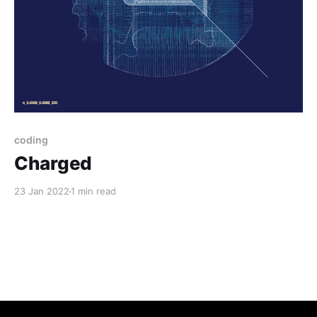
coding
Charged
23 Jan 2022
1 min read