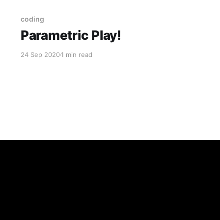
coding
Parametric Play!
24 Sep 2020
1 min read