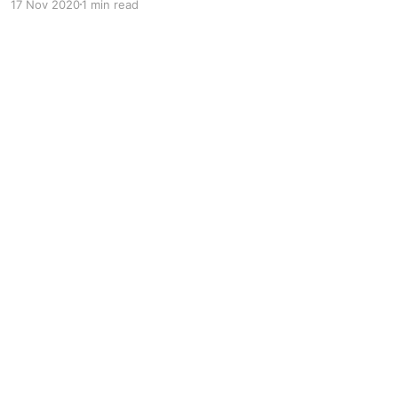
17 Nov 2020
1 min read