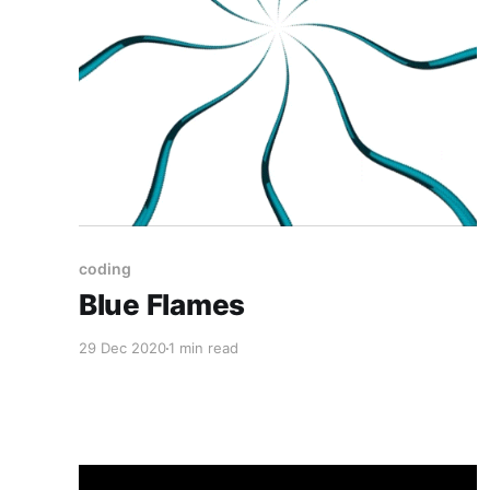
coding
Blue Flames
29 Dec 2020
1 min read