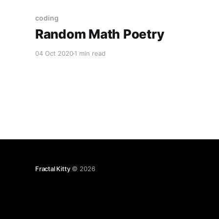
coding
Random Math Poetry
04 Oct 2020
1 min read
Fractal Kitty
© 2026