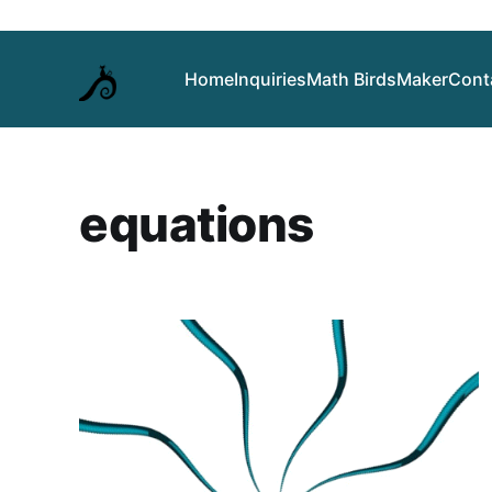
Home
Inquiries
Math Birds
Maker
Cont
equations