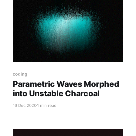
coding
Parametric Waves Morphed
into Unstable Charcoal
16 Dec 2020
1 min read