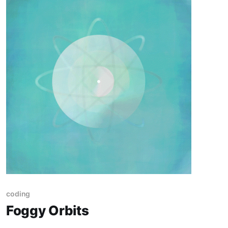
coding
Foggy Orbits