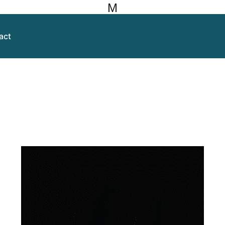
M
act