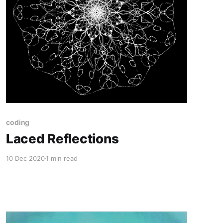
coding
Laced Reflections
10 Dec 2020
1 min read