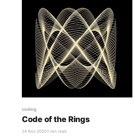
coding
Code of the Rings
24 Nov 2020
1 min read