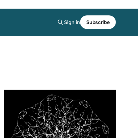
Sign in
Subscribe