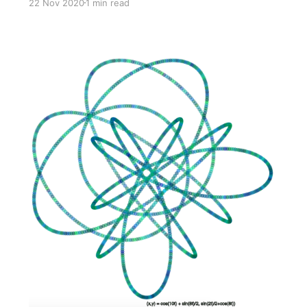
22 Nov 2020
1 min read