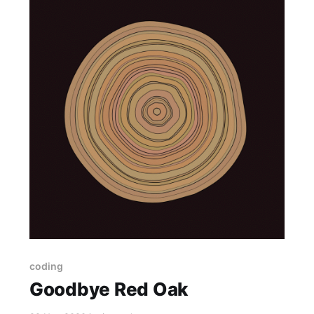
coding
Goodbye Red Oak