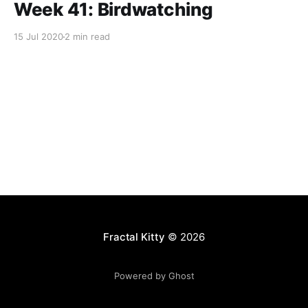
Week 41: Birdwatching
15 Jul 2020
2 min read
Fractal Kitty
© 2026
Powered by Ghost