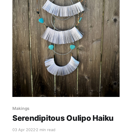
Makings
Serendipitous Oulipo Haiku
03 Apr 2022
2 min read