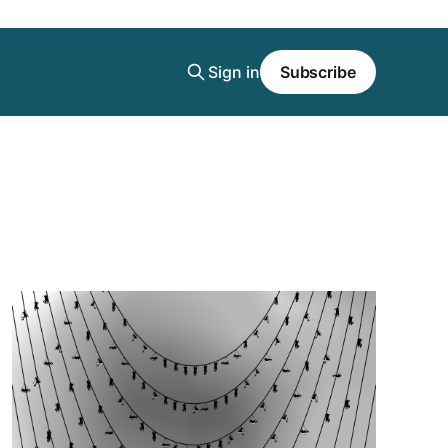
Sign in
Subscribe