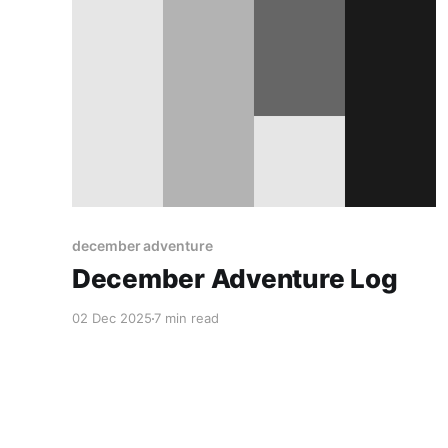
december adventure
December Adventure Log
02 Dec 2025
7 min read