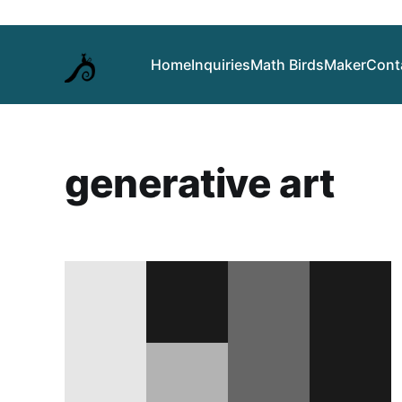
Home
Inquiries
Math Birds
Maker
Cont
generative art