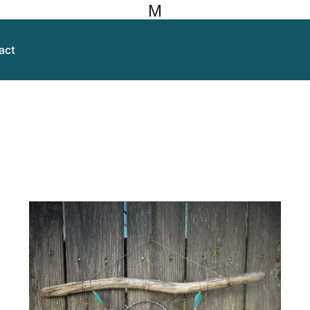
M
act