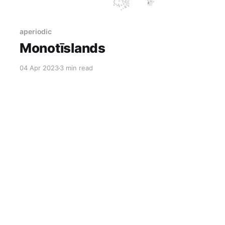
aperiodic
Monotīslands
04 Apr 2023
3 min read