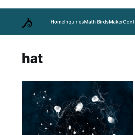
Home
Inquiries
Math Birds
Maker
Cont
hat