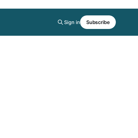
Sign in
Subscribe