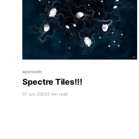
aperiodic
Spectre Tiles!!!
07 Jun 2023
2 min read