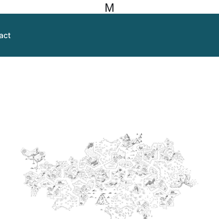
M
act