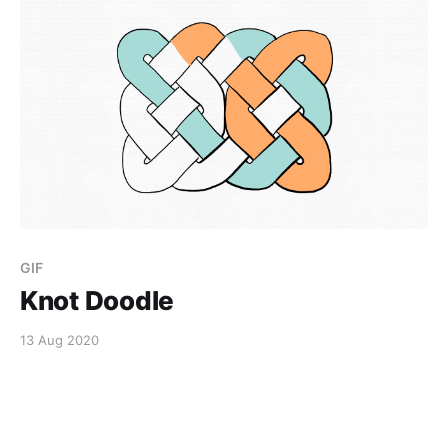
GIF
Knot Doodle
13 Aug 2020