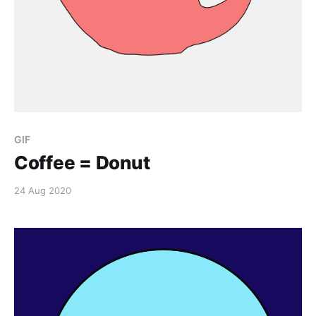
GIF
Coffee = Donut
24 Aug 2020