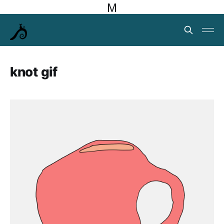
M
knot gif