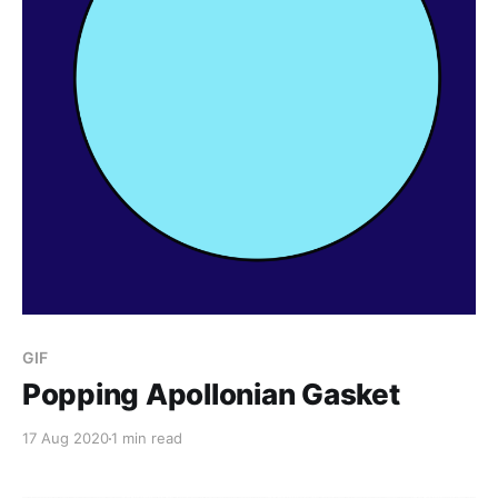
GIF
Popping Apollonian Gasket
17 Aug 2020
1 min read