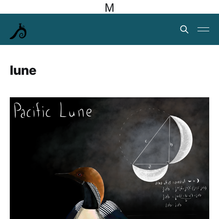
M
lune