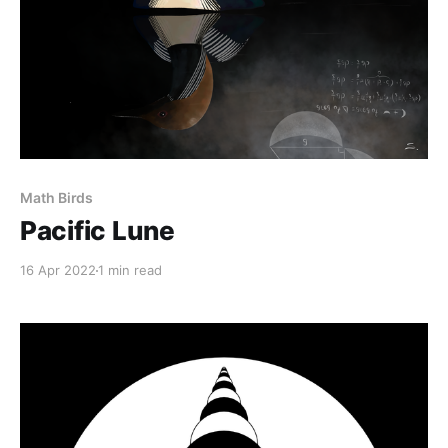
Math Birds
Pacific Lune
16 Apr 2022
1 min read