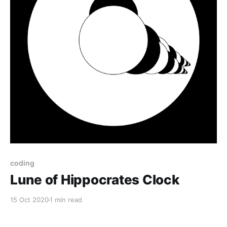
coding
Lune of Hippocrates Clock
15 Oct 2020
1 min read