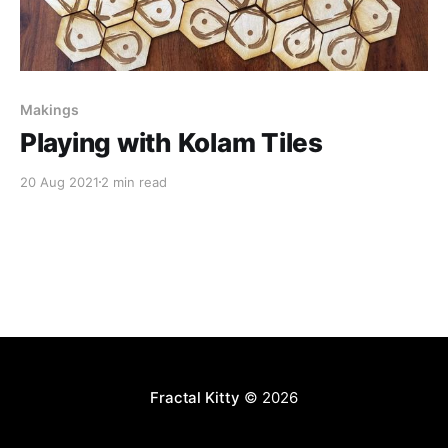
Makings
Playing with Kolam Tiles
20 Aug 2021
2 min read
Fractal Kitty
© 2026