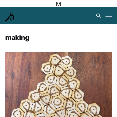
M
making