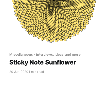
Miscellaneous - interviews, ideas, and more
Sticky Note Sunflower
29 Jun 2020
1 min read