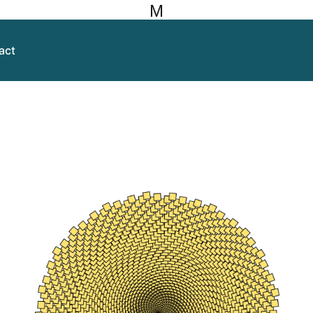
M
act