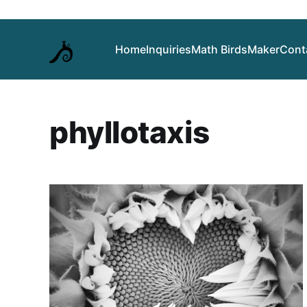
Home
Inquiries
Math Birds
Maker
Cont
phyllotaxis