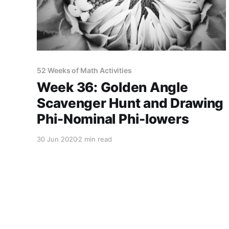
52 Weeks of Math Activities
Week 36: Golden Angle
Scavenger Hunt and Drawing
Phi-Nominal Phi-lowers
30 Jun 2020
2 min read