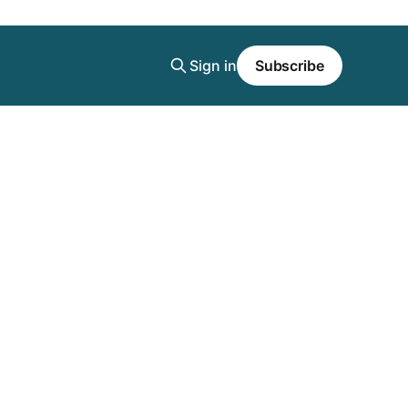
Sign in
Subscribe