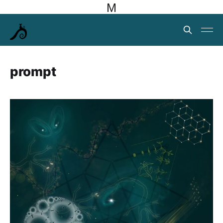
M
prompt