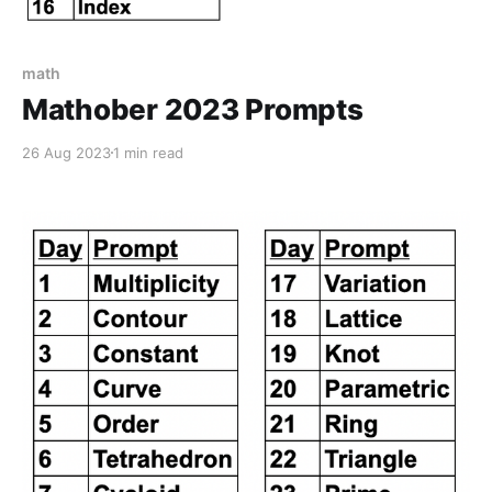
math
Mathober 2023 Prompts
26 Aug 2023
1 min read