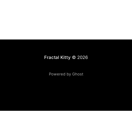
Fractal Kitty
© 2026
Powered by Ghost
Want to become a better programmer?
Join the Recurse
Center!