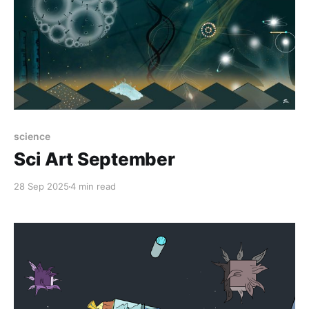
science
Sci Art September
28 Sep 2025
4 min read