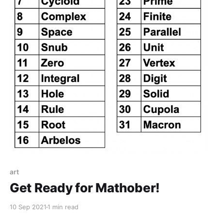
art
Get Ready for Mathober!
10 Sep 2021
1 min read