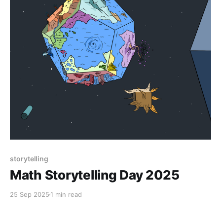
storytelling
Math Storytelling Day 2025
25 Sep 2025
1 min read