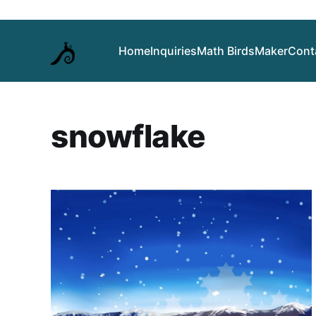
Home
Inquiries
Math Birds
Maker
Cont
snowflake