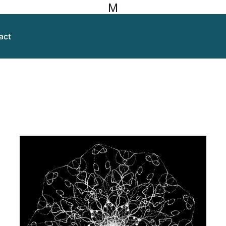
M
act