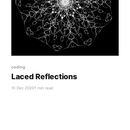
coding
Laced Reflections
10 Dec 2020
1 min read