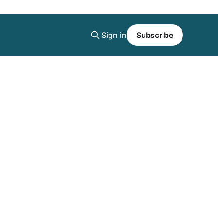
Sign in
Subscribe