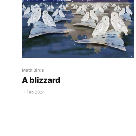
Math Birds
A blizzard
11 Feb 2024