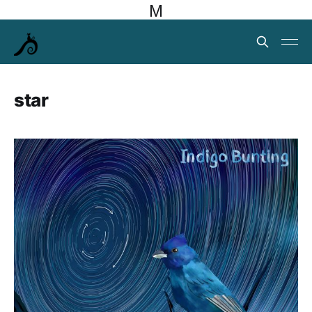
M
star