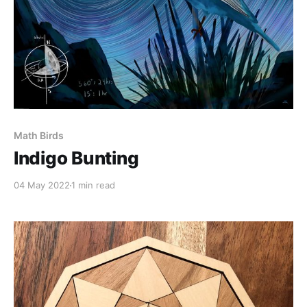
Math Birds
Indigo Bunting
04 May 2022
1 min read