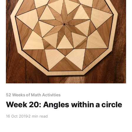
52 Weeks of Math Activities
Week 20: Angles within a circle
16 Oct 2019
2 min read