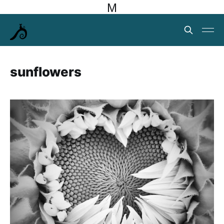
M
sunflowers