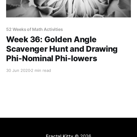
52 Weeks of Math Activities
Week 36: Golden Angle
Scavenger Hunt and Drawing
Phi-Nominal Phi-lowers
30 Jun 2020
2 min read
Fractal Kitty
© 2026