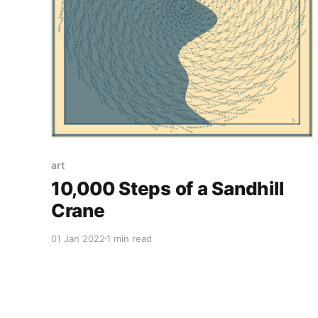
art
10,000 Steps of a Sandhill
Crane
01 Jan 2022
1 min read