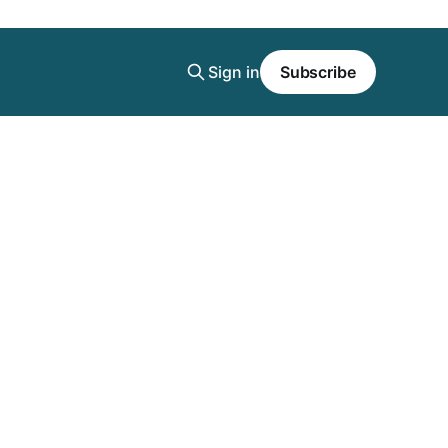
Sign in
Subscribe