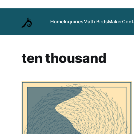
Home
Inquiries
Math Birds
Maker
Cont
ten thousand