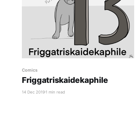
Comics
Friggatriskaidekaphile
14 Dec 2019
1 min read