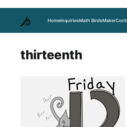
Home
Inquiries
Math Birds
Maker
Cont
thirteenth