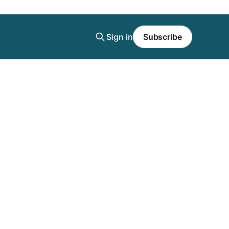
Sign in
Subscribe