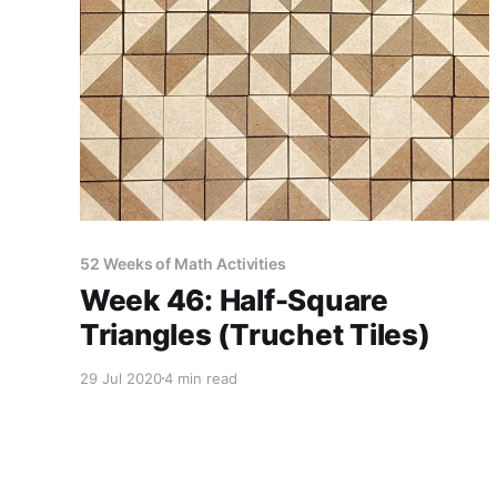
52 Weeks of Math Activities
Week 46: Half-Square
Triangles (Truchet Tiles)
29 Jul 2020
4 min read