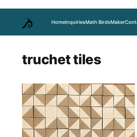
Home
Inquiries
Math Birds
Maker
Cont
truchet tiles