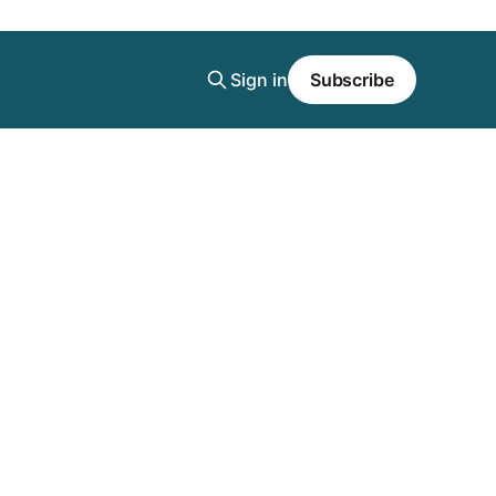
Sign in
Subscribe