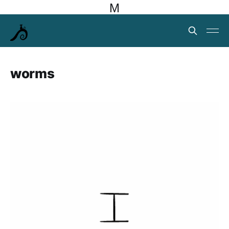
M
worms