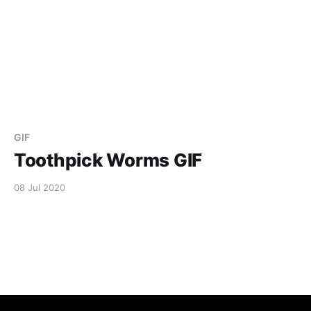
GIF
Toothpick Worms GIF
08 Jul 2020