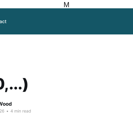
M
act
,...)
Wood
26
•
4 min read