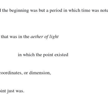
inning was but a period in which time was note
s in the
aether of light
 the point existed
coordinates, or dimension,
just was.