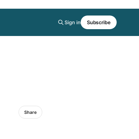
Sign in
Subscribe
Share