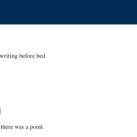
writing before bed
n
 there was a point.