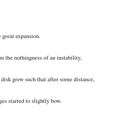
e great expansion.
nothingness of an instability,
such that after some distance,
rted to slightly bow.