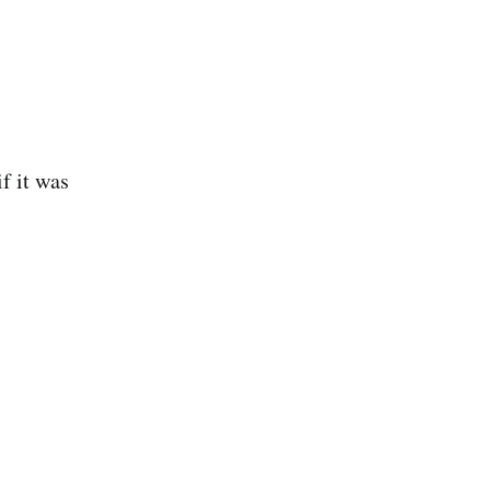
f it was