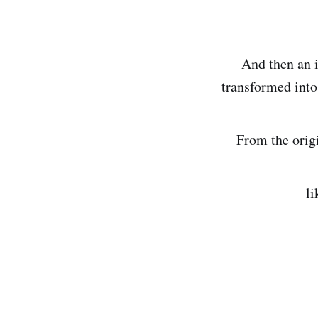
And then an ins
transformed into
From the origin
like the th
this ephe
in 