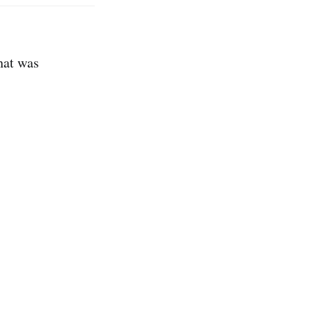
hat was