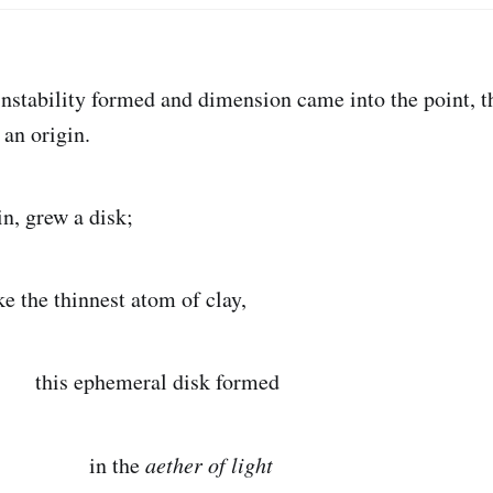
tability formed and dimension came into the point, t
 an origin.
, grew a disk;
innest atom of clay,
meral disk formed
the
aether of light