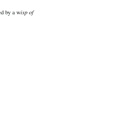
d by a w
isp of