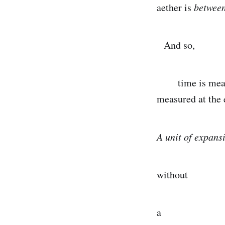
aether is
between
And so,
time is measure
measured at the 
A unit of expans
without
a