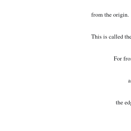
from the origin.
This is called th
For from the 
a disk grew 
the edges sta