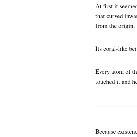
At first it seeme
that curved inwar
from the origin,
Its coral-like b
Every atom of th
touched it and he
Because existen