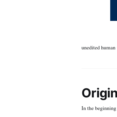
unedited human 
Origi
In the beginning