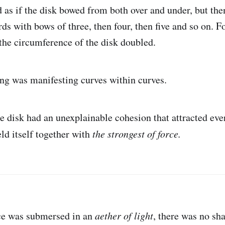
d as if the disk bowed from both over and under, but the
ds with bows of three, then four, then five and so on. F
 the circumference of the disk doubled.
eing was manifesting curves within curves.
e disk had an unexplainable cohesion that attracted eve
ld itself together with
the strongest of force.
ce was submersed in an
aether of light
, there was no sh