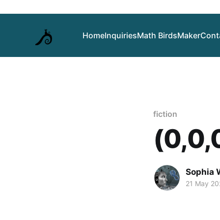
Home
Inquiries
Math Birds
Maker
Cont
fiction
(0,0,0
Sophia 
21 May 20