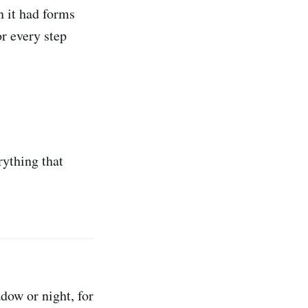
n it had forms
or every step
rything that
adow or night, for