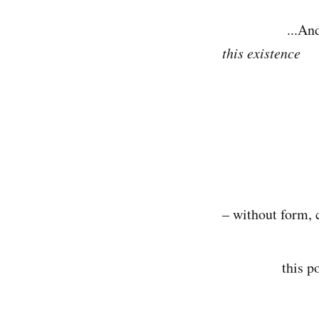
...And the beg
this existence
that wa
in which
– without form, 
this point 