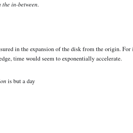
 the in-between
.
d in the expansion of the disk from the origin. For i
edge, time would seem to exponentially accelerate.
ion
is but a day