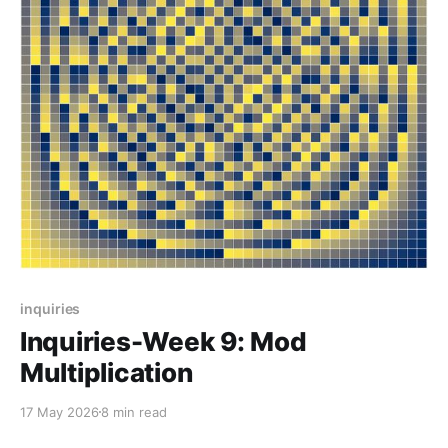
inquiries
Inquiries-Week 9: Mod
Multiplication
17 May 2026
8 min read