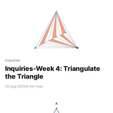
inquiries
Inquiries-Week 4: Triangulate
the Triangle
26 Aug 2025
6 min read