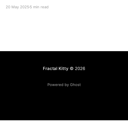
20 May 2025
5 min read
Fractal Kitty
© 2026
Powered by Ghost