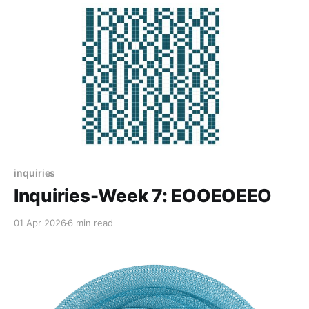
inquiries
Inquiries-Week 7: EOOEOEEO
01 Apr 2026
6 min read