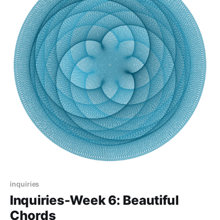
inquiries
Inquiries-Week 6: Beautiful
Chords