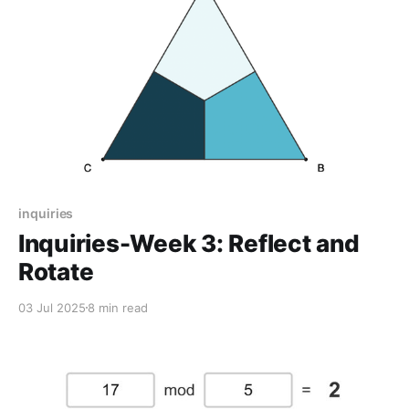
inquiries
Inquiries-Week 3: Reflect and
Rotate
03 Jul 2025
8 min read