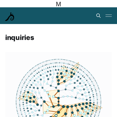
M
inquiries