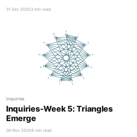
31 Dec 2025
3 min read
inquiries
Inquiries-Week 5: Triangles
Emerge
06 Nov 2025
6 min read