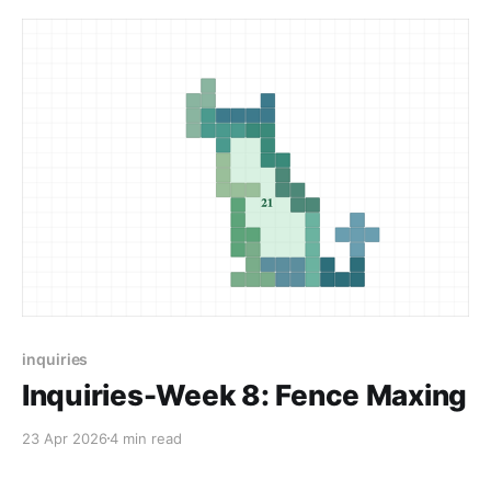
inquiries
Inquiries-Week 8: Fence Maxing
23 Apr 2026
4 min read