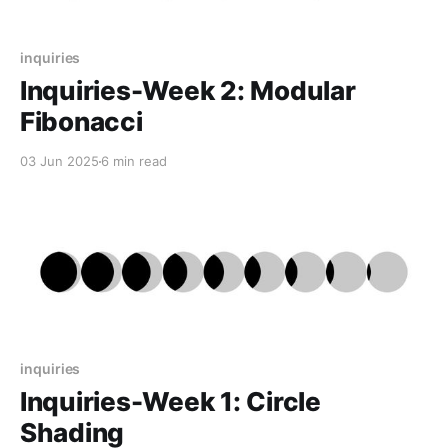
inquiries
Inquiries-Week 2: Modular
Fibonacci
03 Jun 2025
6 min read
inquiries
Inquiries-Week 1: Circle
Shading