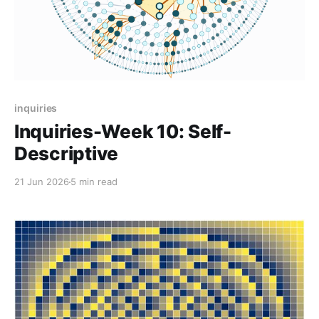
inquiries
Inquiries-Week 10: Self-
Descriptive
21 Jun 2026
5 min read