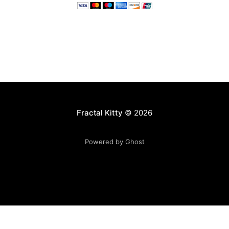
Fractal Kitty
© 2026
Powered by Ghost
Want to become a better programmer?
Join the Recurse