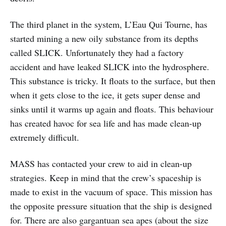
The third planet in the system, L’Eau Qui Tourne, has
started mining a new oily substance from its depths
called SLICK. Unfortunately they had a factory
accident and have leaked SLICK into the hydrosphere.
This substance is tricky. It floats to the surface, but then
when it gets close to the ice, it gets super dense and
sinks until it warms up again and floats. This behaviour
has created havoc for sea life and has made clean-up
extremely difficult.
MASS has contacted your crew to aid in clean-up
strategies. Keep in mind that the crew’s spaceship is
made to exist in the vacuum of space. This mission has
the opposite pressure situation that the ship is designed
for. There are also gargantuan sea apes (about the size