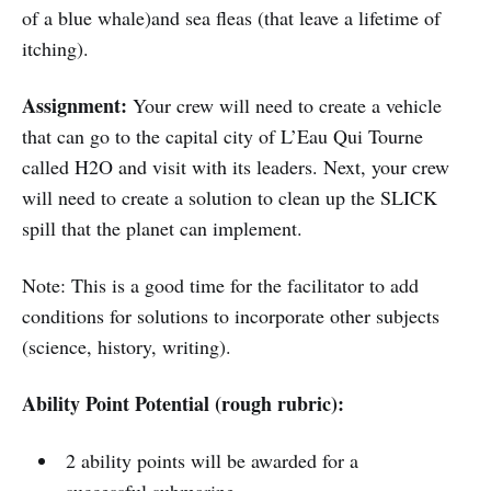
of a blue whale)and sea fleas (that leave a lifetime of
itching).
Assignment:
Your crew will need to create a vehicle
that can go to the capital city of L’Eau Qui Tourne
called H2O and visit with its leaders. Next, your crew
will need to create a solution to clean up the SLICK
spill that the planet can implement.
Note: This is a good time for the facilitator to add
conditions for solutions to incorporate other subjects
(science, history, writing).
Ability Point Potential (rough rubric):
2 ability points will be awarded for a
successful submarine