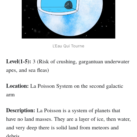
L’Eau Qui Tourne
Level(1-5):
3 (Risk of crushing, gargantuan underwater
apes, and sea fleas)
Location:
La Poisson System on the second galactic
arm
Description:
La Poisson is a system of planets that
have no land masses. They are a layer of ice, then water,
and very deep there is solid land from meteors and
debris.