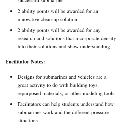
2 ability points will be awarded for an
innovative clean-up solution
2 ability points will be awarded for any
research and solutions that incorporate density
into their solutions and show understanding.
Facilitator Notes:
Designs for submarines and vehicles are a
great activity to do with building toys,
repurposed materials, or other modeling tools.
Facilitators can help students understand how
submarines work and the different pressure
situations