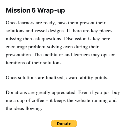
Mission 6 Wrap-up
Once learners are ready, have them present their
solutions and vessel designs. If there are key pieces
missing then ask questions. Discussion is key here –
encourage problem-solving even during their
presentation. The facilitator and learners may opt for
iterations of their solutions.
Once solutions are finalized, award ability points.
Donations are greatly appreciated. Even if you just buy
me a cup of coffee – it keeps the website running and
the ideas flowing.