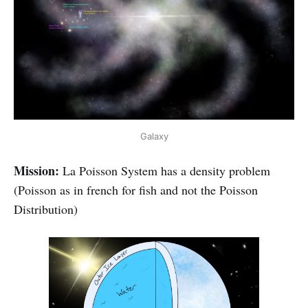
Galaxy
Mission:
La Poisson System has a density problem
(Poisson as in french for fish and not the Poisson
Distribution)