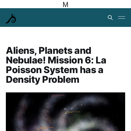
M
Aliens, Planets and
Nebulae! Mission 6: La
Poisson System has a
Density Problem