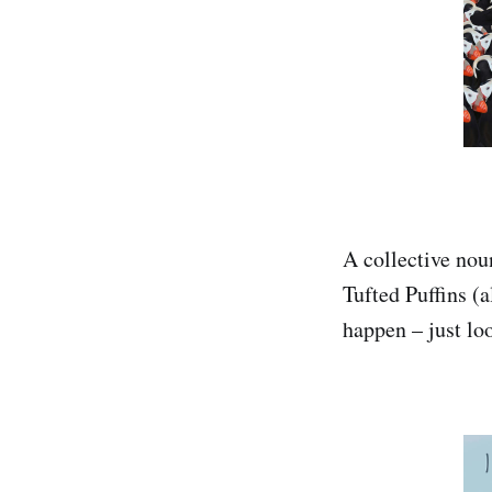
A collective noun
Tufted Puffins (a
happen – just loo