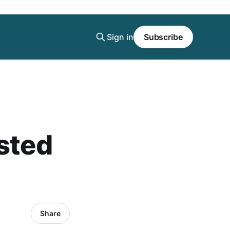
Sign in
Subscribe
ested
Share