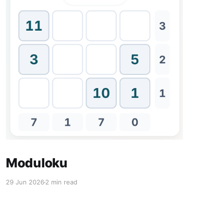
Moduloku
29 Jun 2026
2 min read