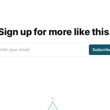
Sign up for more like this
nter your email
Subscrib