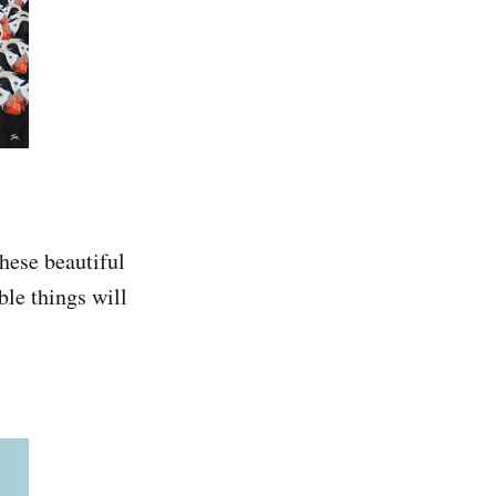
these beautiful
ble things will