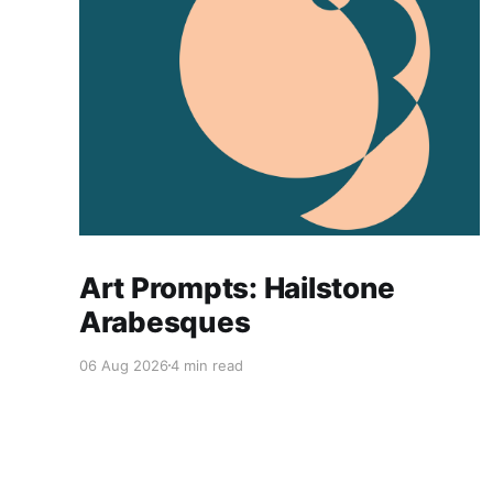
Art Prompts: Hailstone
Arabesques
06 Aug 2026
4 min read