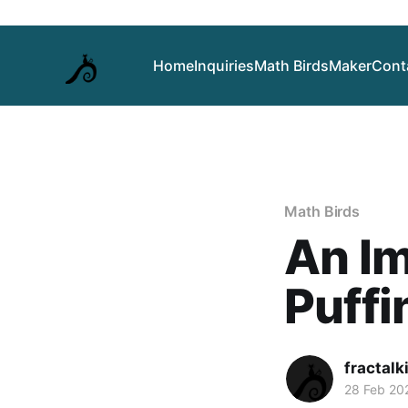
Home
Inquiries
Math Birds
Maker
Cont
Math Birds
An Im
Puffi
fractalk
28 Feb 20