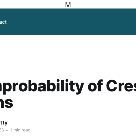
M
act
probability of Cr
ns
itty
23
•
1 min read