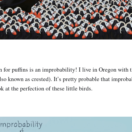
 for puffins is an improbability! I live in Oregon with 
lso known as crested). It’s pretty probable that improba
k at the perfection of these little birds.