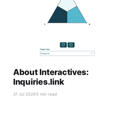
About Interactives:
Inquiries.link
31 Jul 2026
5 min read