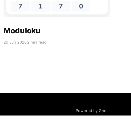
Moduloku
29 Jun 2026
2 min read
Powered by Ghost