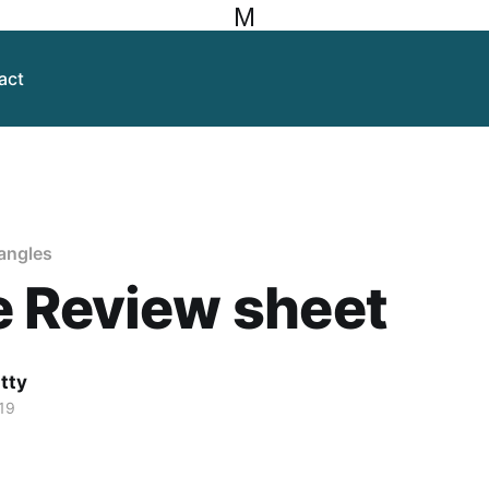
M
act
 angles
e Review sheet
itty
19