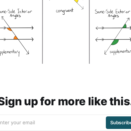
Sign up for more like this
nter your email
Subscrib