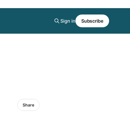
Sign in
Subscribe
Share