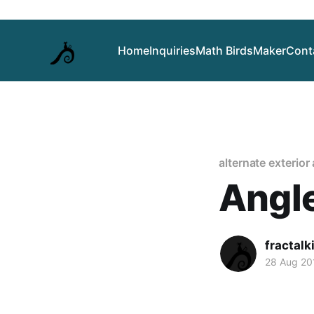
Home
Inquiries
Math Birds
Maker
Cont
alternate exterior
Angl
fractalk
28 Aug 20