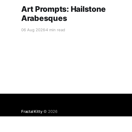
Art Prompts: Hailstone
Arabesques
06 Aug 2026
4 min read
Fractal Kitty
© 2026