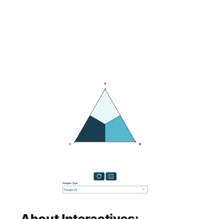
About Interactives: