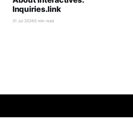
Inquiries.link
31 Jul 2026
5 min read