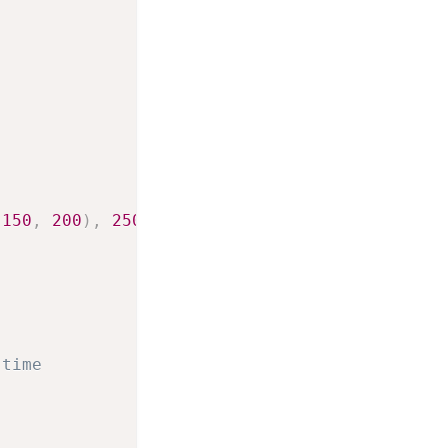
(
150
,
200
)
,
250
]
 time