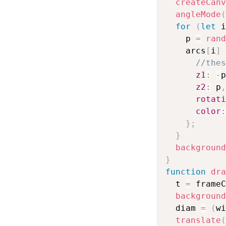
createCanv
angleMode
(
for
(
let
 i
    p 
=
rand
    arcs
[
i
]
//thes
z1
:
-
p
z2
:
 p
,
rotati
color
:
}
;
}
background
}
function
dra
  t 
=
 frameC
background
  diam 
=
(
wi
translate
(