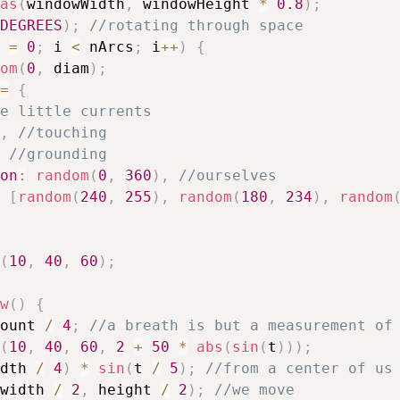
as
(
windowWidth
,
 windowHeight 
*
0.8
)
;
DEGREES
)
;
//rotating through space
 
=
0
;
 i 
<
 nArcs
;
 i
++
)
{
om
(
0
,
 diam
)
;
=
{
e little currents
,
//touching
//grounding
on
:
random
(
0
,
360
)
,
//ourselves
[
random
(
240
,
255
)
,
random
(
180
,
234
)
,
random
(
10
,
40
,
60
)
;
w
(
)
{
ount 
/
4
;
//a breath is but a measurement of
(
10
,
40
,
60
,
2
+
50
*
abs
(
sin
(
t
)
)
)
;
dth 
/
4
)
*
sin
(
t 
/
5
)
;
//from a center of us
width 
/
2
,
 height 
/
2
)
;
//we move