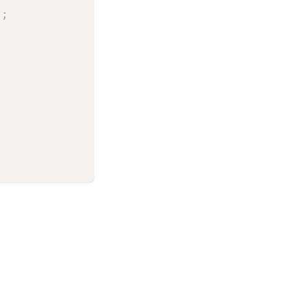
)
;
;