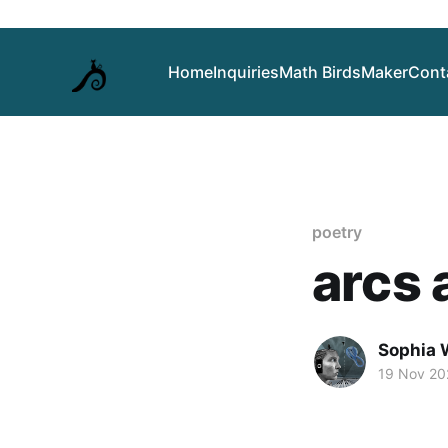
Home
Inquiries
Math Birds
Maker
Cont
poetry
arcs 
Sophia 
19 Nov 20