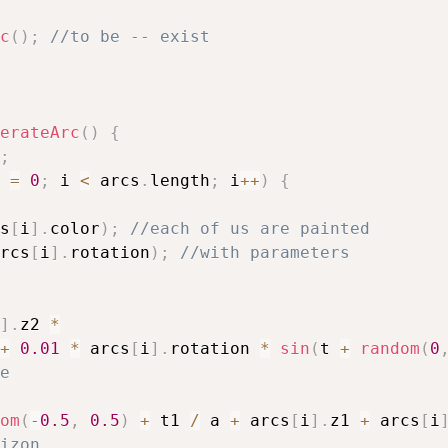
c
(
)
;
//to be -- exist
erateArc
(
)
{
;
 
=
0
;
 i 
<
 arcs
.
length
;
 i
++
)
{
s
[
i
]
.
color
)
;
//each of us are painted
rcs
[
i
]
.
rotation
)
;
//with parameters
]
.
z2 
*
+
0.01
*
 arcs
[
i
]
.
rotation 
*
sin
(
t 
+
random
(
0
e
om
(
-
0.5
,
0.5
)
+
 t1 
/
 a 
+
 arcs
[
i
]
.
z1 
+
 arcs
[
i
izon