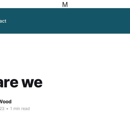
M
act
are we
Wood
23
•
1 min read