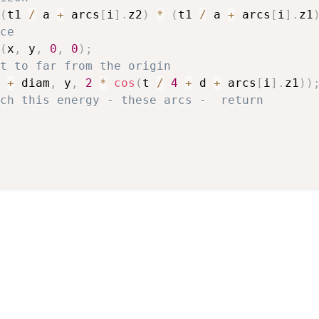
(
t1 
/
 a 
+
 arcs
[
i
]
.
z2
)
*
(
t1 
/
 a 
+
 arcs
[
i
]
.
z1
ce
(
x
,
 y
,
0
,
0
)
;
t to far from the origin
 
+
 diam
,
 y
,
2
*
cos
(
t 
/
4
+
 d 
+
 arcs
[
i
]
.
z1
)
)
ch this energy - these arcs -  return