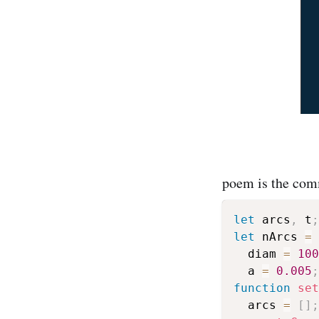
poem is the comm
let
 arcs
,
 t
;
let
 nArcs 
=
  diam 
=
100
  a 
=
0.005
;
function
set
  arcs 
=
[
]
;