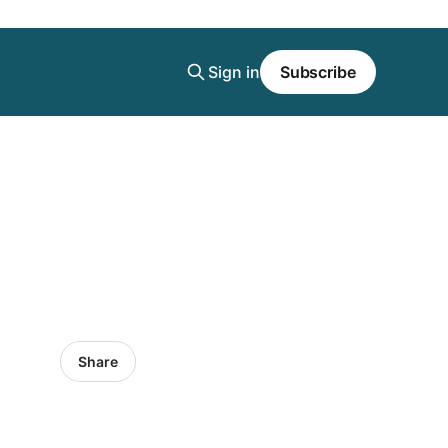
Sign in
Subscribe
Share