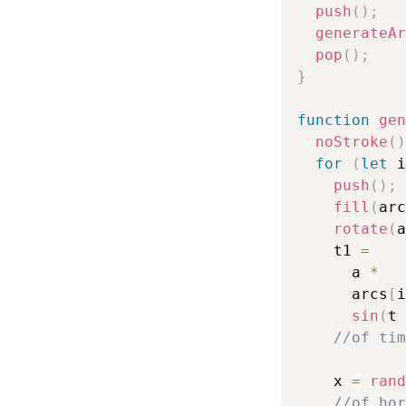
push
(
)
;
generateAr
pop
(
)
;
}
function
gen
noStroke
(
)
for
(
let
 i
push
(
)
;
fill
(
arc
rotate
(
a
    t1 
=
      a 
*
      arcs
[
i
sin
(
t 
//of tim
    x 
=
rand
//of hor