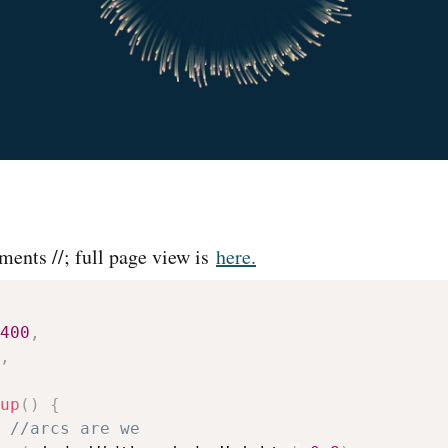
ents //; full page view is
here.
400
,
,
up
(
)
{
//arcs are we