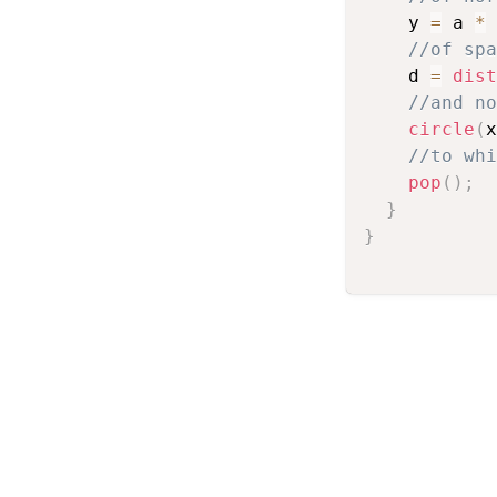
    y 
=
 a 
*
//of spa
    d 
=
dist
//and no
circle
(
x
//to whi
pop
(
)
;
}
}