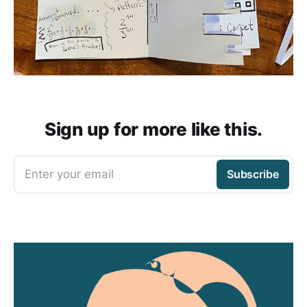
Sign up for more like this.
Enter your email
Subscribe