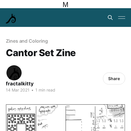
M
Zines and Coloring
Cantor Set Zine
Share
fractalkitty
14 Mar 2021
•
1 min read