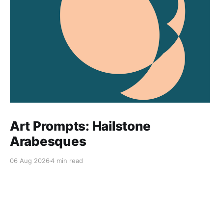
Art Prompts: Hailstone
Arabesques
06 Aug 2026
4 min read