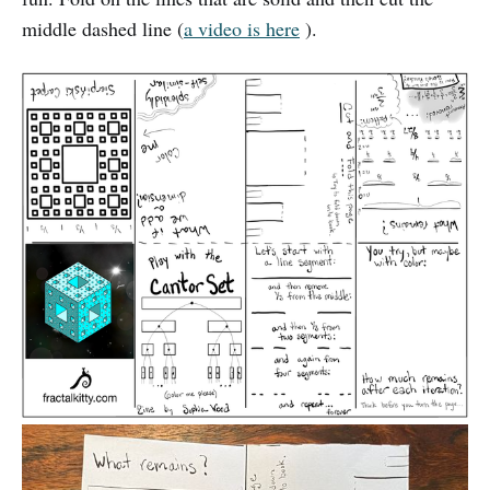
middle dashed line (
a video is here
).