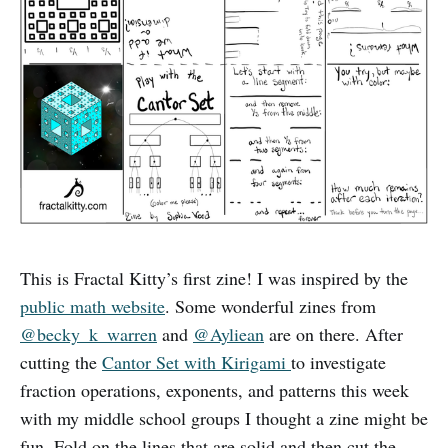
This is Fractal Kitty’s first zine! I was inspired by the
public math website
. Some wonderful zines from
@becky_k
_
warren
and
@Ayliean
are on there. After
cutting the
Cantor Set with Kirigami
to investigate
fraction operations, exponents, and patterns this week
with my middle school groups I thought a zine might be
fun. Fold on the lines that are solid and then cut the