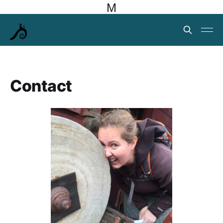
M
Contact