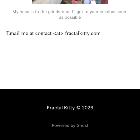
My nose is to the grindstone! I’ll get to your email as soon 
as possible
Email me at contact <at> fractalkitty.com
Fractal Kitty
© 2026
Powered by Ghost