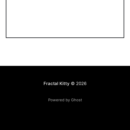
Fractal Kitty
© 2026
Powered by Ghost