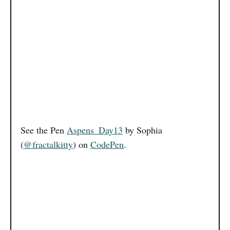
See the Pen
Aspens_Day13
by Sophia
(
@fractalkitty
) on
CodePen
.