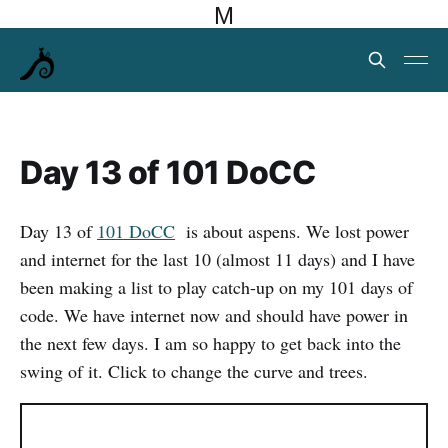
M
Day 13 of 101 DoCC
Day 13 of
101 DoCC
is about aspens. We lost power
and internet for the last 10 (almost 11 days) and I have
been making a list to play catch-up on my 101 days of
code. We have internet now and should have power in
the next few days. I am so happy to get back into the
swing of it. Click to change the curve and trees.