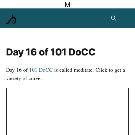
M
Day 16 of 101 DoCC
Day 16 of
101 DoCC
is called meditate. Click to get a
variety of curves.