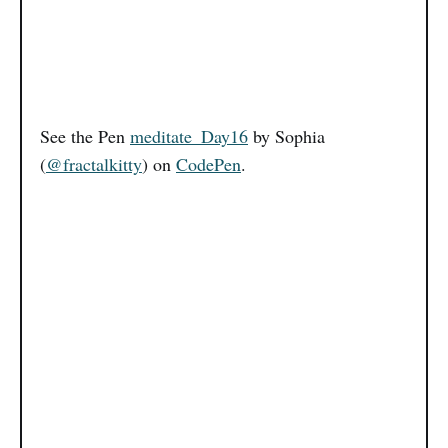
See the Pen
meditate_Day16
by Sophia
(
@fractalkitty
) on
CodePen
.