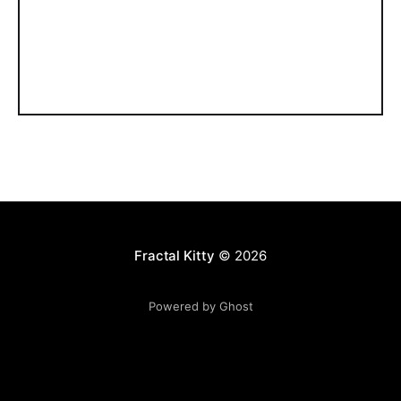
Fractal Kitty
© 2026
Powered by Ghost