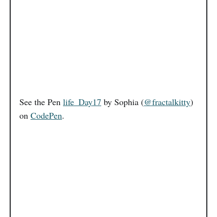
See the Pen
life_Day17
by Sophia (
@fractalkitty
)
on
CodePen
.