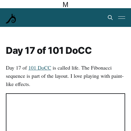
M
Day 17 of 101 DoCC
Day 17 of
101 DoCC
is called life. The Fibonacci
sequence is part of the layout. I love playing with paint-
like effects.