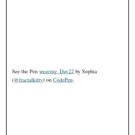
See the Pen
weaving_Day22
by Sophia
(
@fractalkitty
) on
CodePen
.