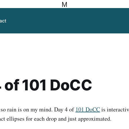
M
act
 of 101 DoCC
, so rain is on my mind. Day 4 of
101 DoCC
is interactiv
ct ellipses for each drop and just approximated.