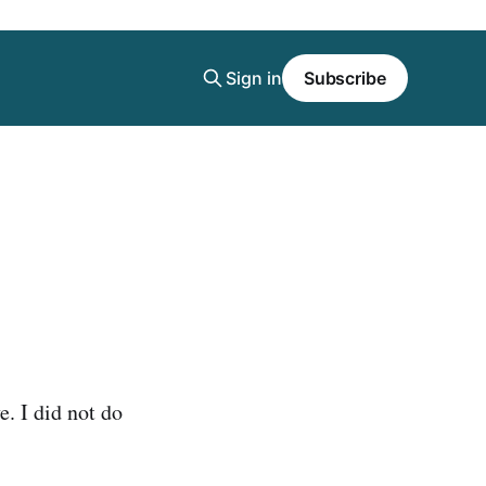
Sign in
Subscribe
e. I did not do