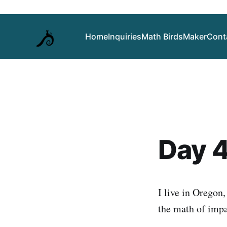
Home
Inquiries
Math Birds
Maker
Cont
Day 4
I live in Oregon
the math of impa