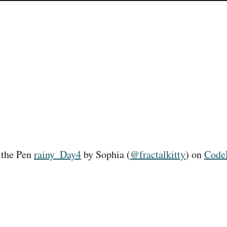
 the Pen
rainy_Day4
by Sophia (
@fractalkitty
) on
Code