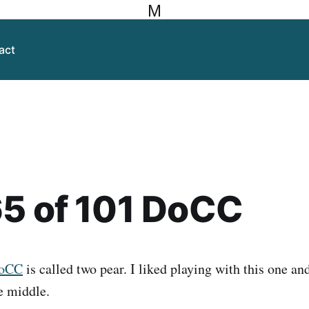
M
act
5 of 101 DoCC
DoCC
is called two pear. I liked playing with this one and
e middle.