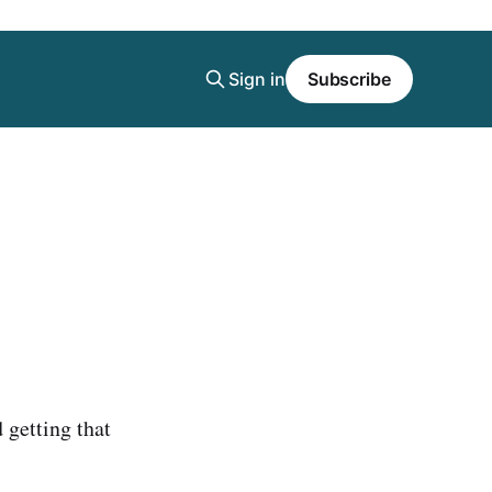
Sign in
Subscribe
 getting that