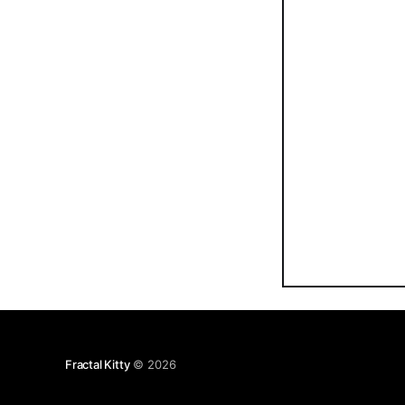
Fractal Kitty
© 2026