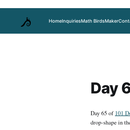
Home
Inquiries
Math Birds
Maker
Cont
Day 6
Day 65 of
101 
drop-shape in th