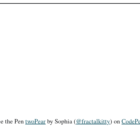
e the Pen
twoPear
by Sophia (
@fractalkitty
) on
CodeP