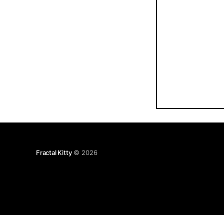
Fractal Kitty
© 2026