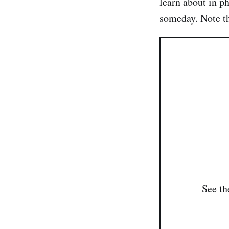
learn about in ph
someday. Note tha
See t