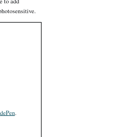
pe to add
photosensitive.
dePen
.