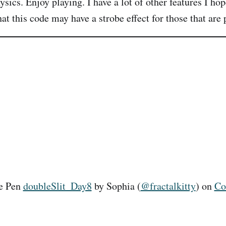
ysics. Enjoy playing. I have a lot of other features I ho
t this code may have a strobe effect for those that are 
he Pen
doubleSlit_Day8
by Sophia (
@fractalkitty
) on
Co