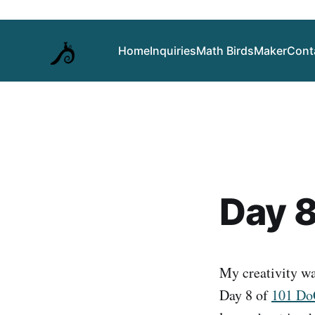
Home
Inquiries
Math Birds
Maker
Cont
Day 8
My creativity was
Day 8 of
101 D