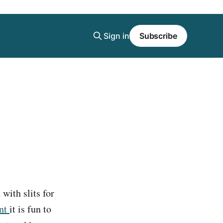
Sign in
Subscribe
with slits for
ent
it is fun to