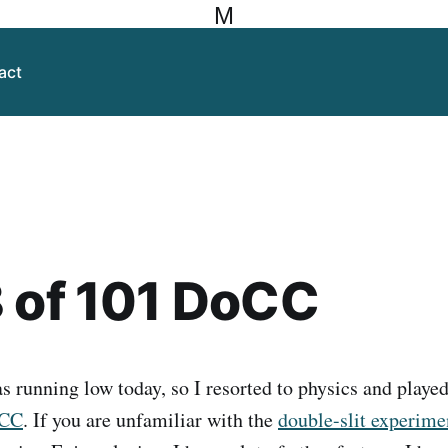
M
act
 of 101 DoCC
 running low today, so I resorted to physics and played 
oCC
. If you are unfamiliar with the
double-slit experim