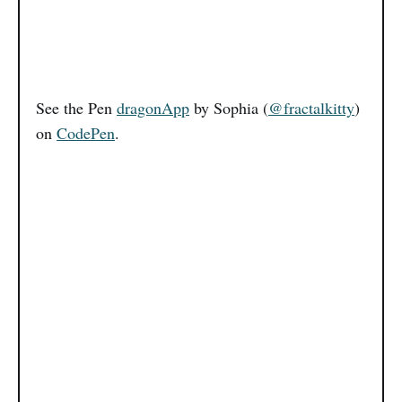
See the Pen
dragonApp
by Sophia (
@fractalkitty
)
on
CodePen
.