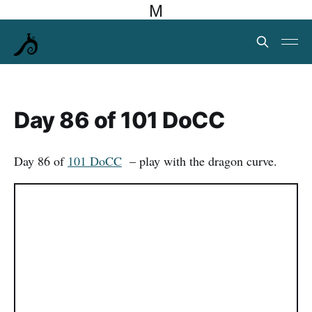
M
Day 86 of 101 DoCC
Day 86 of
101 DoCC
– play with the dragon curve.