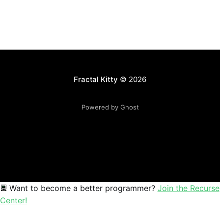
Fractal Kitty
© 2026
Powered by Ghost
Want to become a better programmer?
Join the Recurse
Center!
Sophia