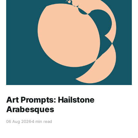
Art Prompts: Hailstone
Arabesques
06 Aug 2026
4 min read