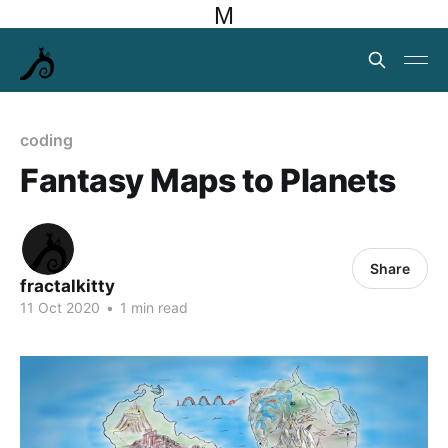
M
coding
Fantasy Maps to Planets
Share
fractalkitty
11 Oct 2020
•
1 min read