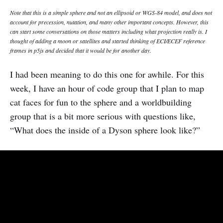
Note that this is a simple sphere and not an ellipsoid or WGS-84 model, and does not
account for precession, nutation, and many other important concepts. However, this
can start some conversations on those matters including what projection really is. I
thought of adding a moon or satellites and started thinking of ECI/ECEF reference
frames in p5js and decided that it would be for another day.
I had been meaning to do this one for awhile. For this
week, I have an hour of code group that I plan to map
cat faces for fun to the sphere and a worldbuilding
group that is a bit more serious with questions like,
“What does the inside of a Dyson sphere look like?”