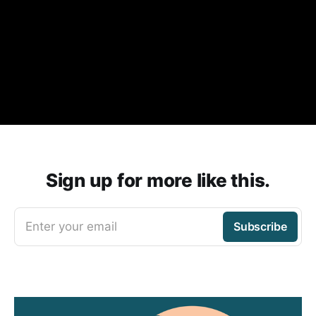
Sign up for more like this.
Enter your email
Subscribe