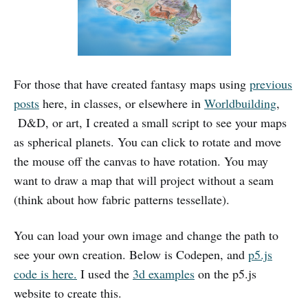
For those that have created fantasy maps using
previous
posts
here, in classes, or elsewhere in
Worldbuilding
,
D&D, or art, I created a small script to see your maps
as spherical planets. You can click to rotate and move
the mouse off the canvas to have rotation. You may
want to draw a map that will project without a seam
(think about how fabric patterns tessellate).
You can load your own image and change the path to
see your own creation. Below is Codepen, and
p5.js
code is here.
I used the
3d examples
on the p5.js
website to create this.