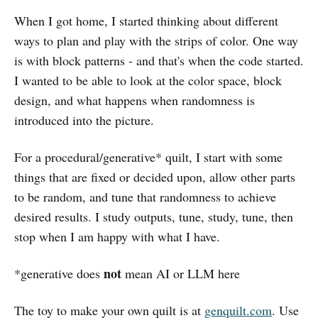
When I got home, I started thinking about different
ways to plan and play with the strips of color. One way
is with block patterns - and that's when the code started.
I wanted to be able to look at the color space, block
design, and what happens when randomness is
introduced into the picture.
For a procedural/generative* quilt, I start with some
things that are fixed or decided upon, allow other parts
to be random, and tune that randomness to achieve
desired results. I study outputs, tune, study, tune, then
stop when I am happy with what I have.
not
*generative does
mean AI or LLM here
The toy to make your own quilt is at
genquilt.com
. Use