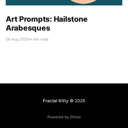
Art Prompts: Hailstone
Arabesques
06 Aug 2026
4 min read
Fractal Kitty
© 2026
Powered by Ghost