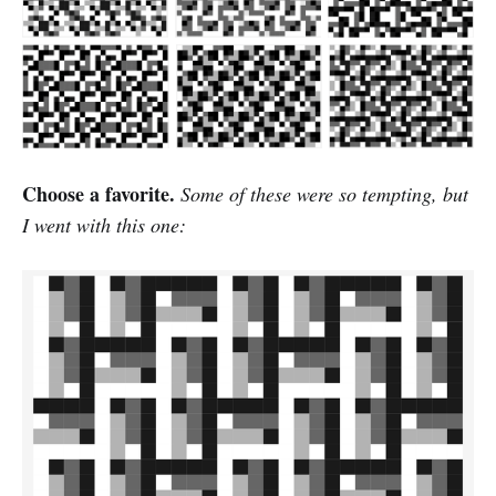
Choose a favorite.
Some of these were so tempting, but
I went with this one: