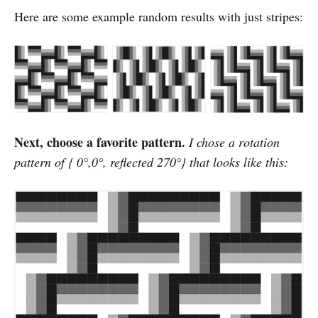
Here are some example random results with just stripes:
Next, choose a favorite pattern.
I chose a rotation
pattern of { 0°,0°, reflected 270°} that looks like this: