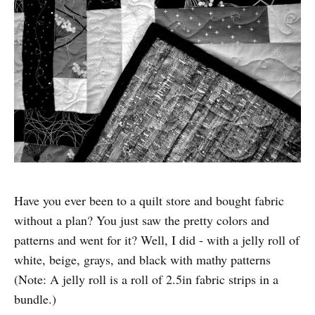
Have you ever been to a quilt store and bought fabric
without a plan? You just saw the pretty colors and
patterns and went for it? Well, I did - with a jelly roll of
white, beige, grays, and black with mathy patterns
(Note: A jelly roll is a roll of 2.5in fabric strips in a
bundle.)