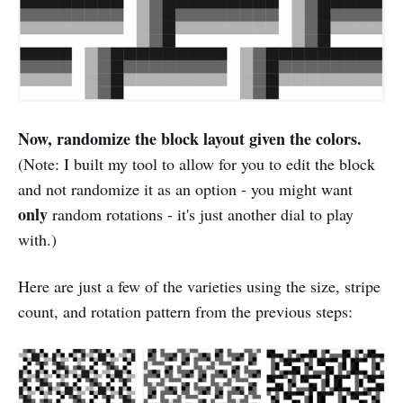
Now, randomize the block layout given the colors.
(Note: I built my tool to allow for you to edit the block
and not randomize it as an option - you might want
only
random rotations - it's just another dial to play
with.)
Here are just a few of the varieties using the size, stripe
count, and rotation pattern from the previous steps: