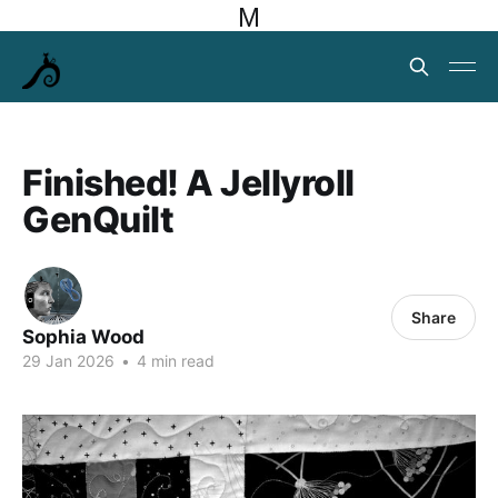
M
Finished! A Jellyroll
GenQuilt
Share
Sophia Wood
29 Jan 2026
•
4 min read