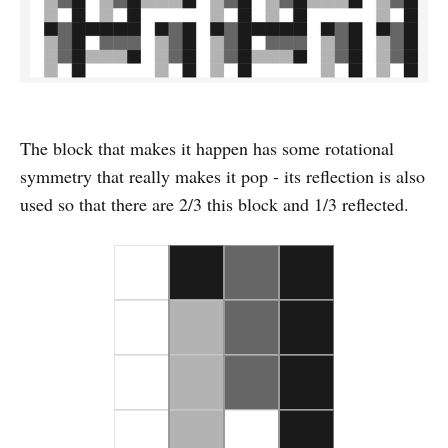
The block that makes it happen has some rotational
symmetry that really makes it pop - its reflection is also
used so that there are 2/3 this block and 1/3 reflected.