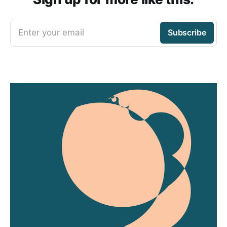
Enter your email
Subscribe