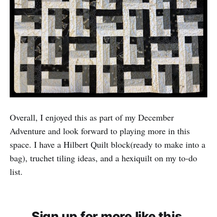
Overall, I enjoyed this as part of my December
Adventure and look forward to playing more in this
space. I have a Hilbert Quilt block(ready to make into a
bag), truchet tiling ideas, and a hexiquilt on my to-do
list.
Sign up for more like this.