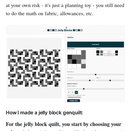
at your own risk - it's just a planning toy - you still need
to do the math on fabric, allowances, etc.
How I made a jelly block genquilt:
For the jelly block quilt, you start by choosing your