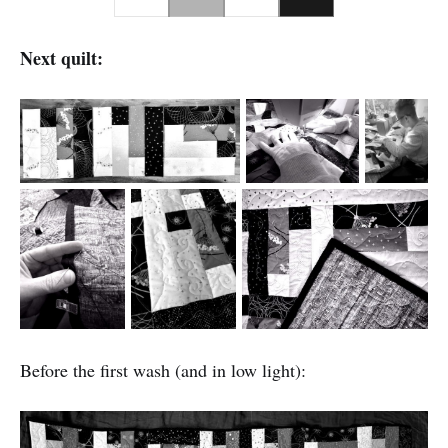
Next quilt:
Before the first wash (and in low light):