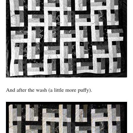
And after the wash (a little more puffy).