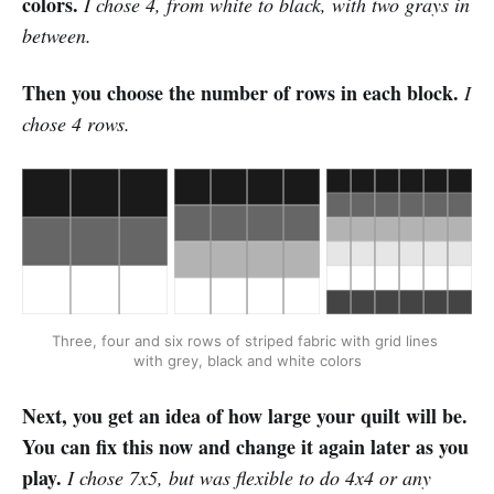
colors.
I chose 4, from white to black, with two grays in
between.
Then you choose the number of rows in each block.
I
chose 4 rows.
Three, four and six rows of striped fabric with grid lines 
with grey, black and white colors
Next, you get an idea of how large your quilt will be.
You can fix this now and change it again later as you
play.
I chose 7x5, but was flexible to do 4x4 or any