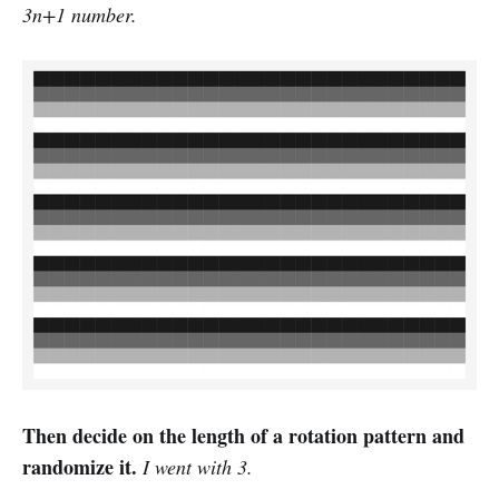
3n+1 number.
Then decide on the length of a rotation pattern and
randomize it.
I went with 3.