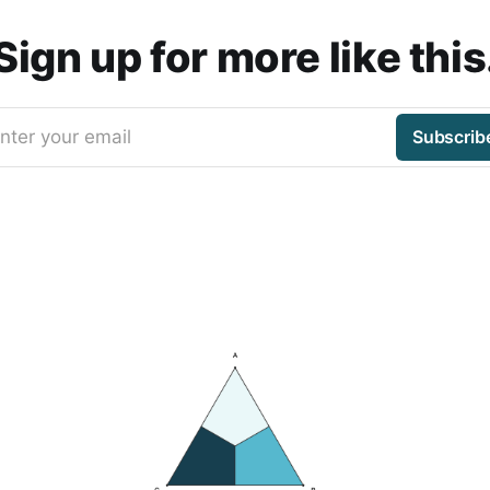
Sign up for more like this
nter your email
Subscrib