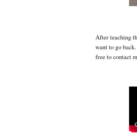
After teaching th
want to go back.
free to contact m