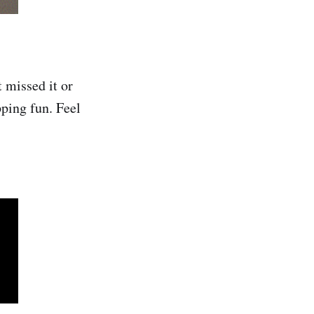
t missed it or
ping fun. Feel