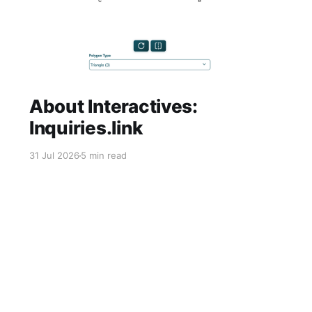
About Interactives:
Inquiries.link
31 Jul 2026
5 min read