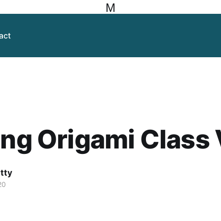
M
act
ing Origami Class
itty
20