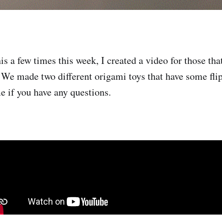
is a few times this week, I created a video for those tha
 We made two different origami toys that have some flip
e if you have any questions.