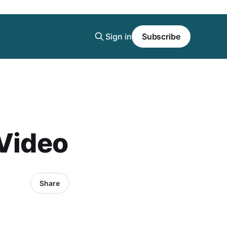
Sign in
Subscribe
 Video
Share