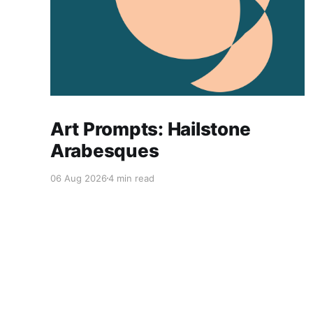
Art Prompts: Hailstone
Arabesques
06 Aug 2026
4 min read