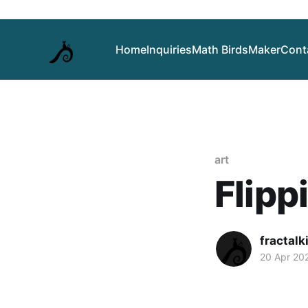
Home
Inquiries
Math Birds
Maker
Cont
art
Flipp
fractalk
20 Apr 20