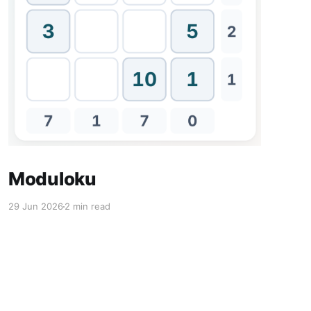
Moduloku
29 Jun 2026
2 min read