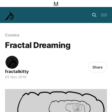
M
Comics
Fractal Dreaming
Share
fractalkitty
05 Nov 2019