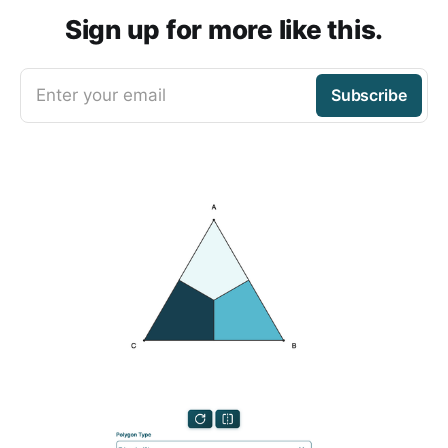
Sign up for more like this.
Enter your email
Subscribe