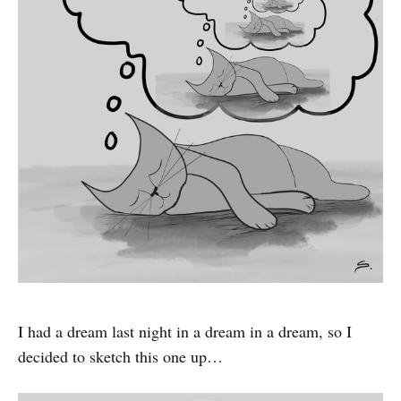
I had a dream last night in a dream in a dream, so I
decided to sketch this one up…