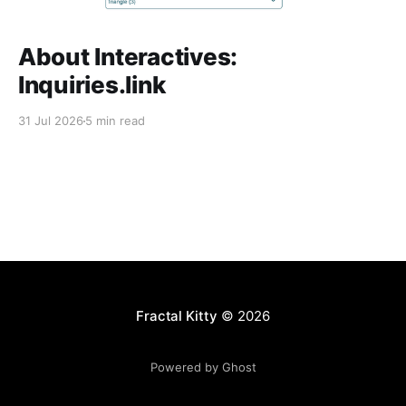
About Interactives:
Inquiries.link
31 Jul 2026
5 min read
Fractal Kitty
© 2026
Powered by Ghost