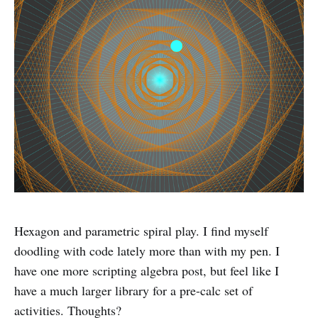
Hexagon and parametric spiral play. I find myself
doodling with code lately more than with my pen. I
have one more scripting algebra post, but feel like I
have a much larger library for a pre-calc set of
activities. Thoughts?