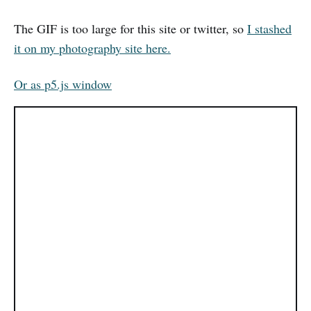
The GIF is too large for this site or twitter, so
I stashed
it on my photography site here.
Or as p5.js window