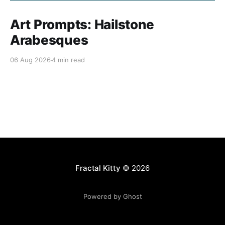
Art Prompts: Hailstone
Arabesques
06 Aug 2026
4 min read
Fractal Kitty
© 2026
Powered by Ghost