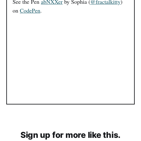
See the Pen
abNXXer
by Sophia (
@fractalkitty
)
on
CodePen
.
Sign up for more like this.