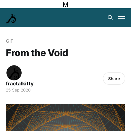
M
GIF
From the Void
Share
fractalkitty
25 Sep 2020