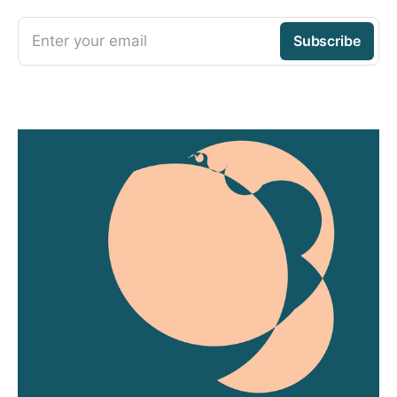
Enter your email
Subscribe