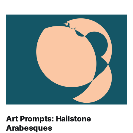
Art Prompts: Hailstone
Arabesques