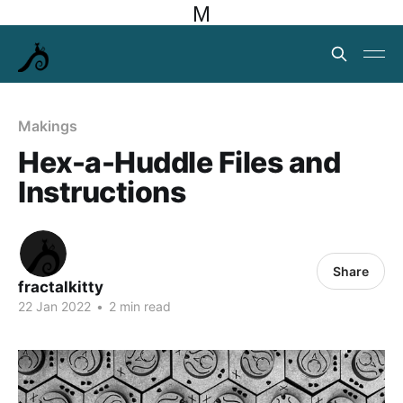
M
Makings
Hex-a-Huddle Files and
Instructions
Share
fractalkitty
22 Jan 2022
•
2 min read