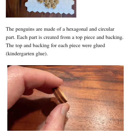
The penguins are made of a hexagonal and circular
part. Each part is created from a top piece and backing.
The top and backing for each piece were glued
(kindergarten glue).