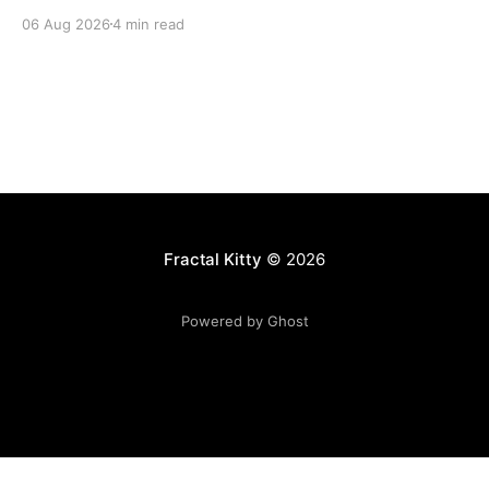
06 Aug 2026
4 min read
Fractal Kitty
© 2026
Powered by Ghost