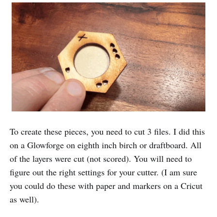
To create these pieces, you need to cut 3 files. I did this
on a Glowforge on eighth inch birch or draftboard. All
of the layers were cut (not scored). You will need to
figure out the right settings for your cutter. (I am sure
you could do these with paper and markers on a Cricut
as well).