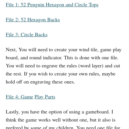
File 1: 52 Penguin Hexagon and Circle Tops
File 2: 52 Hexagon
B
acks
File 3: Circle Backs
Next, You will need to create your wind tile, game play
board, and round indicator. This is done with one file.
You will need to engrave the rules (word layer) and cut
the rest. If you wish to create your own rules, maybe
hold off on engraving these ones.
File 4: Game
Play Parts
Lastly, you have the option of using a gameboard. I
think the game works well without one, but it also is
prefered by some of my children. You need one file for