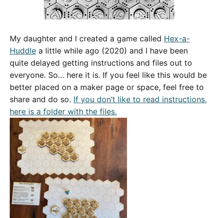
My daughter and I created a game called
Hex-a-
Huddle
a little while ago (2020) and I have been
quite delayed getting instructions and files out to
everyone. So… here it is. If you feel like this would be
better placed on a maker page or space, feel free to
share and do so.
If you don’t like to read instructions,
here is a folder with the files.