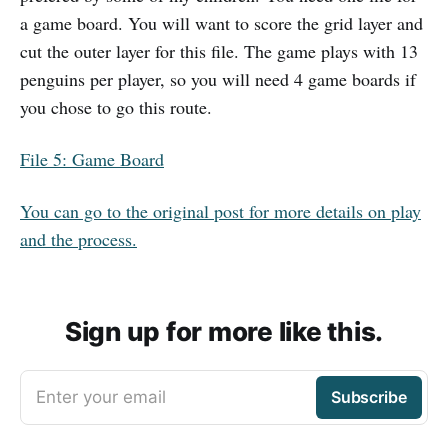
a game board. You will want to score the grid layer and
cut the outer layer for this file. The game plays with 13
penguins per player, so you will need 4 game boards if
you chose to go this route.
File 5: Game Board
You can go to the original post for more details on play
and the process.
Sign up for more like this.
Enter your email
Subscribe