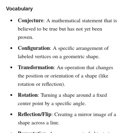
Vocabulary
Conjecture
: A mathematical statement that is
believed to be true but has not yet been
proven.
Configuration
: A specific arrangement of
labeled vertices on a geometric shape.
Transformation
: An operation that changes
the position or orientation of a shape (like
rotation or reflection).
Rotation
: Turning a shape around a fixed
center point by a specific angle.
Reflection/Flip
: Creating a mirror image of a
shape across a line.