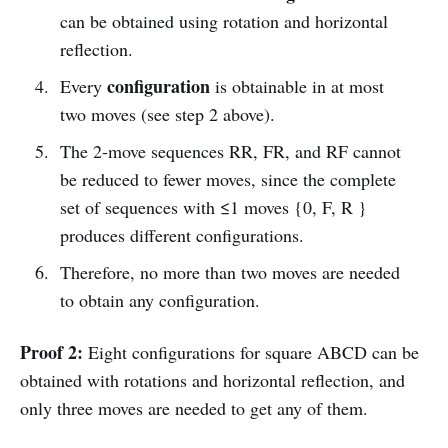
can be obtained using rotation and horizontal
reflection.
configuration
Every
is obtainable in at most
two moves (see step 2 above).
The 2-move sequences RR, FR, and RF cannot
be reduced to fewer moves, since the complete
set of sequences with ≤1 moves {0, F, R }
produces different configurations.
Therefore, no more than two moves are needed
to obtain any configuration.
Proof 2:
Eight configurations for square ABCD can be
obtained with rotations and horizontal reflection, and
only three moves are needed to get any of them.