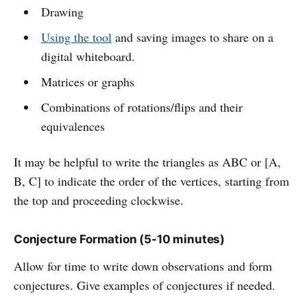
Drawing
Using the tool
and saving images to share on a
digital whiteboard.
Matrices or graphs
Combinations of rotations/flips and their
equivalences
It may be helpful to write the triangles as ABC or [A,
B, C] to indicate the order of the vertices, starting from
the top and proceeding clockwise.
Conjecture Formation (5-10 minutes)
Allow for time to write down observations and form
conjectures. Give examples of conjectures if needed.