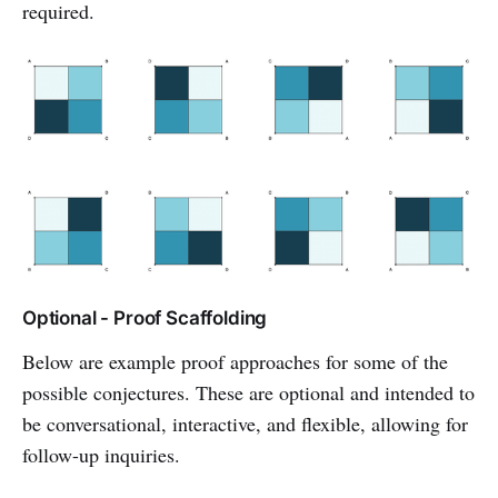
required.
Optional - Proof Scaffolding
Below are example proof approaches for some of the
possible conjectures. These are optional and intended to
be conversational, interactive, and flexible, allowing for
follow-up inquiries.