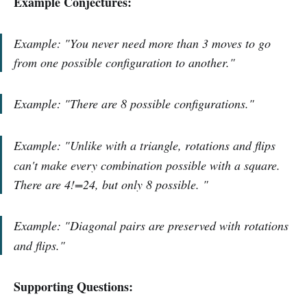
Example Conjectures:
Example: "You never need more than 3 moves to go
from one possible configuration to another."
Example:
"
There are 8 possible configurations.
"
Example:
"Unlike with a triangle, rotations and flips
can't make every combination possible with a square.
There are 4!=24, but only 8 possible.
"
Example:
"Diagonal pairs are preserved with rotations
and flips."
Supporting Questions: