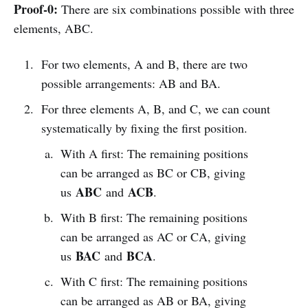
Proof-0:
There are six combinations possible with three
elements, ABC.
For two elements, A and B, there are two
possible arrangements: AB and BA.
For three elements A, B, and C, we can count
systematically by fixing the first position.
With A first: The remaining positions
can be arranged as BC or CB, giving
ABC
ACB
us
and
.
With B first: The remaining positions
can be arranged as AC or CA, giving
BAC
BCA
us
and
.
With C first: The remaining positions
can be arranged as AB or BA, giving