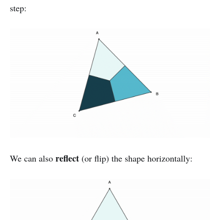
step:
reflect
We can also
(or flip) the shape horizontally: