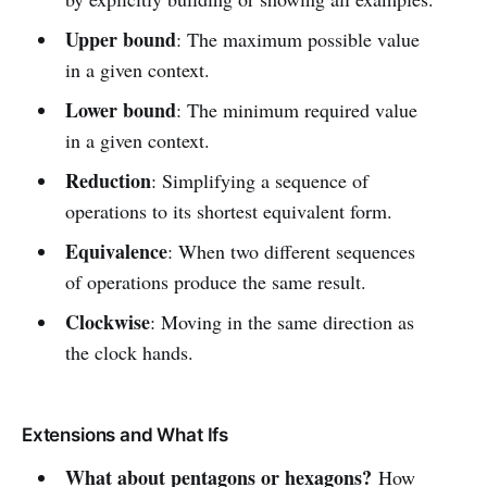
Upper bound
: The maximum possible value
in a given context.
Lower bound
: The minimum required value
in a given context.
Reduction
: Simplifying a sequence of
operations to its shortest equivalent form.
Equivalence
: When two different sequences
of operations produce the same result.
Clockwise
: Moving in the same direction as
the clock hands.
Extensions and What Ifs
What about pentagons or hexagons?
How