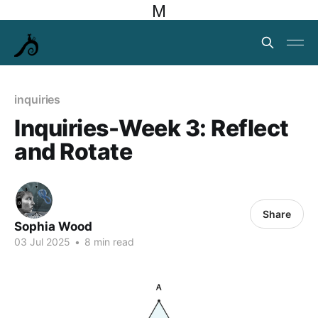
M
inquiries
Inquiries-Week 3: Reflect
and Rotate
Share
Sophia Wood
03 Jul 2025
•
8 min read