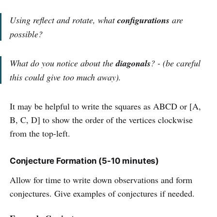
Using reflect and rotate, what
configurations
are
possible?
What do you notice about the
diagonals
? - (be careful
this could give too
much away).
It may be helpful to write the squares as ABCD or [A,
B, C, D] to show the order of the vertices clockwise
from the top-left.
Conjecture Formation (5-10 minutes)
Allow for time to write down observations and form
conjectures. Give examples of conjectures if needed.