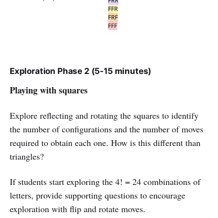
Exploration Phase 2 (5-15 minutes)
Playing with squares
Explore reflecting and rotating the squares to identify
the number of configurations and the number of moves
required to obtain each one. How is this different than
triangles?
If students start exploring the 4! = 24 combinations of
letters, provide supporting questions to encourage
exploration with flip and rotate moves.