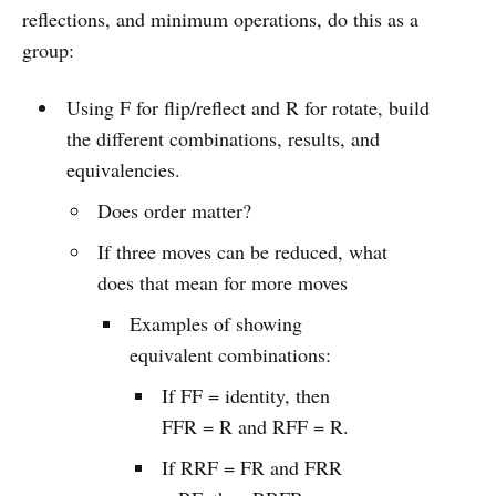
reflections, and minimum operations, do this as a
group:
Using F for flip/reflect and R for rotate, build
the different combinations, results, and
equivalencies.
Does order matter?
If three moves can be reduced, what
does that mean for more moves
Examples of showing
equivalent combinations:
If FF = identity, then
FFR = R and RFF = R.
If RRF = FR and FRR