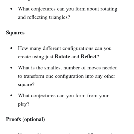
What conjectures can you form about rotating
and reflecting triangles?
Squares
How many different configurations can you
Rotate
Reflect
create using just
and
?
What is the smallest number of moves needed
to transform one configuration into any other
square?
What conjectures can you form from your
play?
Proofs (optional)