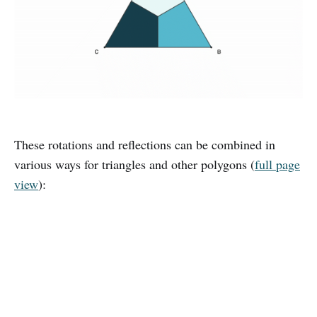
These rotations and reflections can be combined in
various ways for triangles and other polygons (
full page
view
):