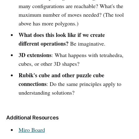
many configurations are reachable? What's the
maximum number of moves needed? (The tool
above has more polygons.)
What does this look like if we create
different operations?
Be imaginative.
3D extensions
: What happens with tetrahedra,
cubes, or other 3D shapes?
Rubik's cube and other puzzle cube
connections
: Do the same principles apply to
understanding solutions?
Additional Resources
Miro Board