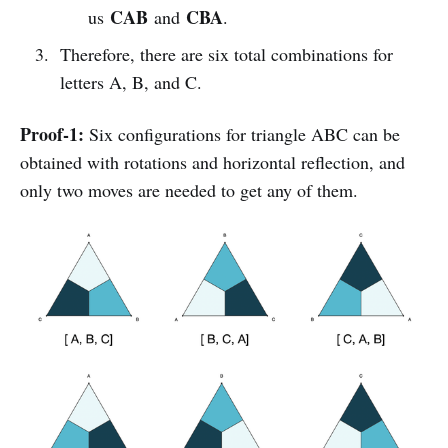
CAB
CBA
us
and
.
Therefore, there are six total combinations for
letters A, B, and C.
Proof-1:
Six configurations for triangle ABC can be
obtained with rotations and horizontal reflection, and
only two moves are needed to get any of them.