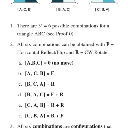
There are 3! = 6 possible combinations for a
triangle ABC (see Proof-0).
F
All six combinations can be obtained with
=
R
Horizontal Reflect/Flip and
= CW Rotate:
[A,B,C] = 0 (no move)
[A, C, B] = F
[B, C, A] = R
[B, A, C] = F + R
[C, A, B] = R + R
[C, B, A] = R + F
combinations
configurations
All six
are
that