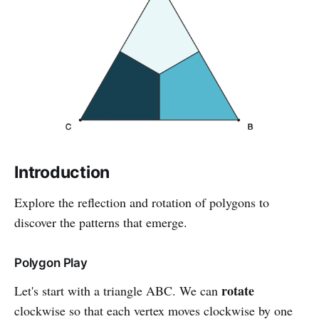
Introduction
Explore the reflection and rotation of polygons to
discover the patterns that emerge.
Polygon Play
rotate
Let's start with a triangle ABC. We can
clockwise so that each vertex moves clockwise by one