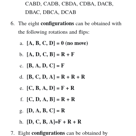
CABD, CADB, CBDA, CDBA, DACB,
DBAC, DBCA, DCAB
configurations
The eight
can be obtained with
the following rotations and flips:
[A,
B, C, D] = 0 (no move)
[A, D, C, B] = R + F
[B, A, D, C] = F
[B, C, D, A] = R + R + R
[C, B, A, D] = F + R
[C, D, A, B] = R + R
[D, A, B, C] = R
[D, C, B, A]=F + R + R
configurations
Eight
can be obtained by