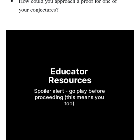
How could you approach a proof for one of
your conjectures?
Educator 
Resources
Spoiler alert - go play before 
proceeding (this means you 
too).