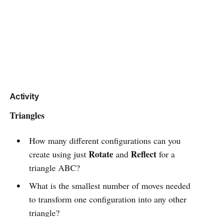
Activity
Triangles
How many different configurations can you
Rotate
Reflect
create using just
and
for a
triangle ABC?
What is the smallest number of moves needed
to transform one configuration into any other
triangle?