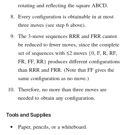
rotating and reflecting the square ABCD.
Every configuration is obtainable in at most
three moves (see step 6 above).
The 3-move sequences RRR and FRR cannot
be reduced to fewer moves, since the complete
set of sequences with ≤2 moves {0, F, R, RF,
FR, FF, RR} produces different configurations
than RRR and FRR. (Note that FF gives the
same configuration as no move.)
Therefore, no more than three moves are
needed to obtain any configuration.
Tools and Supplies
Paper, pencils, or a whiteboard.