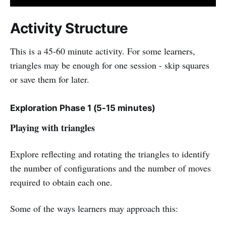
Activity Structure
This is a 45-60 minute activity. For some learners,
triangles may be enough for one session - skip squares
or save them for later.
Exploration Phase 1 (5-15 minutes)
Playing with triangles
Explore reflecting and rotating the triangles to identify
the number of configurations and the number of moves
required to obtain each one.
Some of the ways learners may approach this: