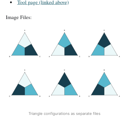
Tool page (linked above)
Image Files:
Triangle configurations as separate files