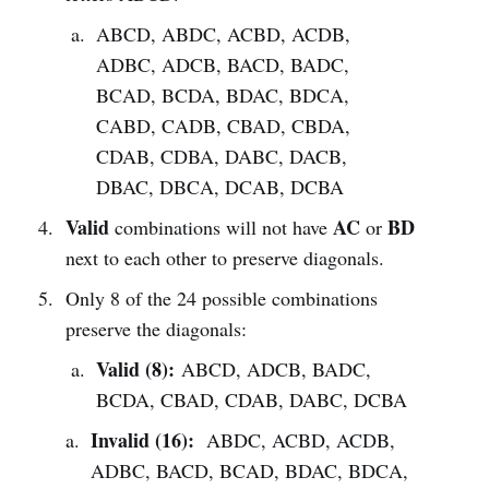
ABCD, ABDC, ACBD, ACDB,
ADBC, ADCB, BACD, BADC,
BCAD, BCDA, BDAC, BDCA,
CABD, CADB, CBAD, CBDA,
CDAB, CDBA, DABC, DACB,
DBAC, DBCA, DCAB, DCBA
Valid
AC
BD
combinations will not have
or
next to each other to preserve diagonals.
Only 8 of the 24 possible combinations
preserve the diagonals:
Valid (8):
ABCD, ADCB, BADC,
BCDA, CBAD, CDAB, DABC, DCBA
Invalid (16):
ABDC, ACBD, ACDB,
ADBC, BACD, BCAD, BDAC, BDCA,