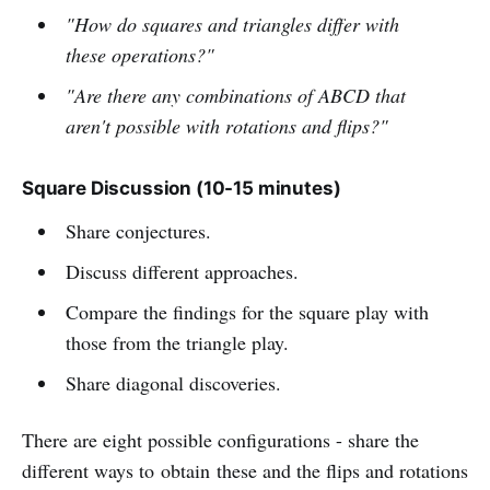
"How do squares and triangles differ with
these operations?"
"Are there any combinations of ABCD that
aren't possible with rotations and flips?"
Square Discussion (10-15 minutes)
Share conjectures.
Discuss different approaches.
Compare the findings for the square play with
those from the triangle play.
Share diagonal discoveries.
There are eight possible configurations - share the
different ways to obtain these and the flips and rotations