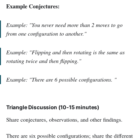
Example Conjectures:
Example: "You never need more than 2 moves to go
from one configuration to another."
Example: "Flipping and then rotating is the same as
rotating twice and then flipping."
Example:
"
There are 6 possible configurations.
"
Triangle Discussion (10-15 minutes)
Share conjectures, observations, and other findings.
There are six possible configurations; share the different