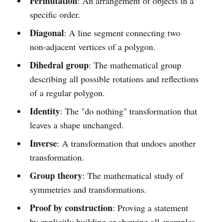
Permutation
: An arrangement of objects in a
specific order.
Diagonal
: A line segment connecting two
non-adjacent vertices of a polygon.
Dihedral group
: The mathematical group
describing all possible rotations and reflections
of a regular polygon.
Identity
: The "do nothing" transformation that
leaves a shape unchanged.
Inverse
: A transformation that undoes another
transformation.
Group theory
: The mathematical study of
symmetries and transformations.
Proof by construction
: Proving a statement
by explicitly building or showing all examples.