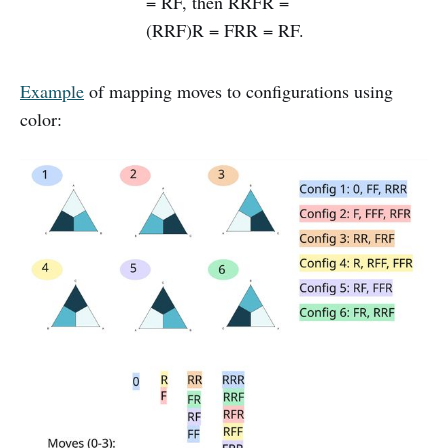
= RF, then RRFR =
(RRF)R = FRR = RF.
Example
of mapping moves to configurations using
color: