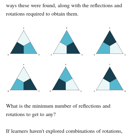
ways these were found, along with the reflections and
rotations required to obtain them.
What is the minimum number of reflections and
rotations to get to any?
If learners haven't explored combinations of rotations,