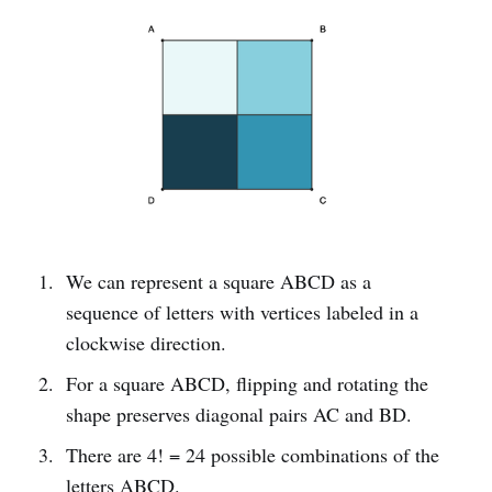
We can represent a square ABCD as a
sequence of letters with vertices labeled in a
clockwise direction.
For a square ABCD, flipping and rotating the
shape preserves diagonal pairs AC and BD.
There are 4! = 24 possible combinations of the
letters ABCD.